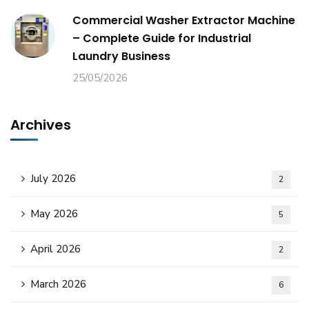
Commercial Washer Extractor Machine
– Complete Guide for Industrial
Laundry Business
25/05/2026
Archives
July 2026
2
May 2026
5
April 2026
2
March 2026
6