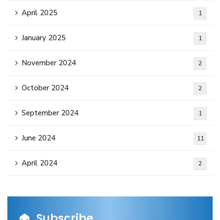
April 2025
1
January 2025
1
November 2024
2
October 2024
2
September 2024
1
June 2024
11
April 2024
2
Subscribe