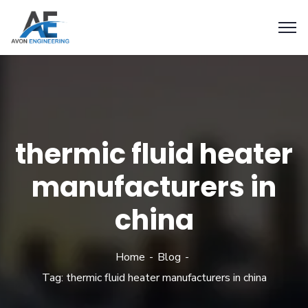
thermic fluid heater
manufacturers in
china
Home
Blog
Tag: thermic fluid heater manufacturers in china