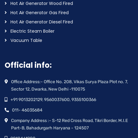
Hot Air Generator Wood Fired
Hot Air Generator Gas Fired
Hot Air Generator Diesel Fired
Electric Steam Boiler
Vacuum Table
Official info:
Office Address:- Office No. 208, Vikas Surya Plaza Plot no. 7,
Sector 12, Dwarka, New Delhi -110075
+91 9013202129, 9560037600, 9355100366
011- 46035684
Company Address :- S-12 Red Cross Road, Tikri Border, M.I.E
Part-B, Bahadurgarh Haryana - 124507