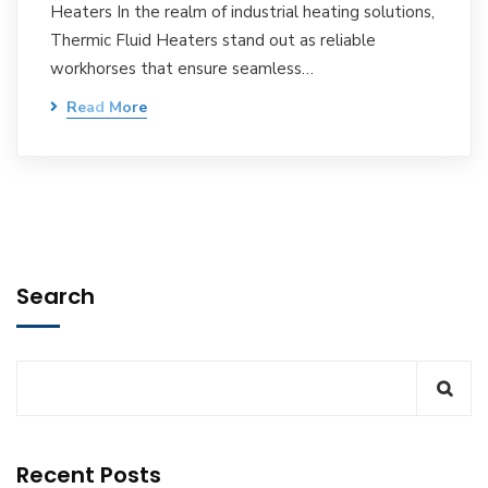
Heaters In the realm of industrial heating solutions,
Thermic Fluid Heaters stand out as reliable
workhorses that ensure seamless…
Read More
Search
Recent Posts