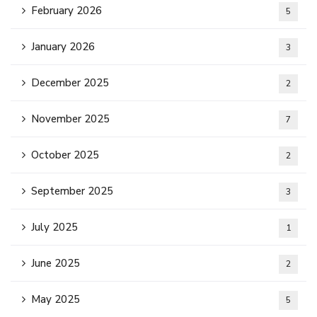
February 2026
5
January 2026
3
December 2025
2
November 2025
7
October 2025
2
September 2025
3
July 2025
1
June 2025
2
May 2025
5