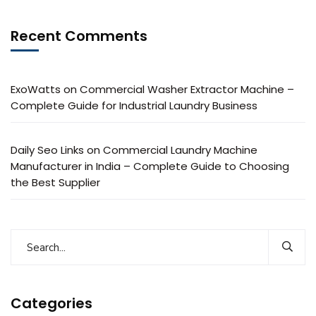
Recent Comments
ExoWatts
on
Commercial Washer Extractor Machine –
Complete Guide for Industrial Laundry Business
Daily Seo Links
on
Commercial Laundry Machine
Manufacturer in India – Complete Guide to Choosing
the Best Supplier
Categories