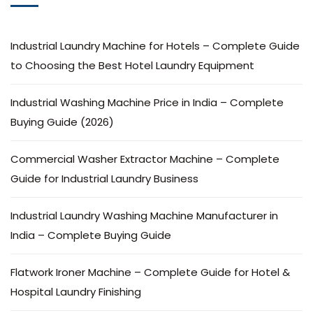
Industrial Laundry Machine for Hotels – Complete Guide
to Choosing the Best Hotel Laundry Equipment
Industrial Washing Machine Price in India – Complete
Buying Guide (2026)
Commercial Washer Extractor Machine – Complete
Guide for Industrial Laundry Business
Industrial Laundry Washing Machine Manufacturer in
India – Complete Buying Guide
Flatwork Ironer Machine – Complete Guide for Hotel &
Hospital Laundry Finishing