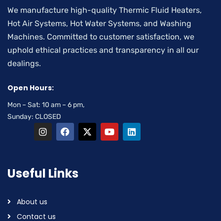
We manufacture high-quality Thermic Fluid Heaters,
Hot Air Systems, Hot Water Systems, and Washing
Machines. Committed to customer satisfaction, we
uphold ethical practices and transparency in all our
dealings.
Open Hours:
Mon – Sat: 10 am – 6 pm,
Sunday: CLOSED
Useful Links
About us
Contact us