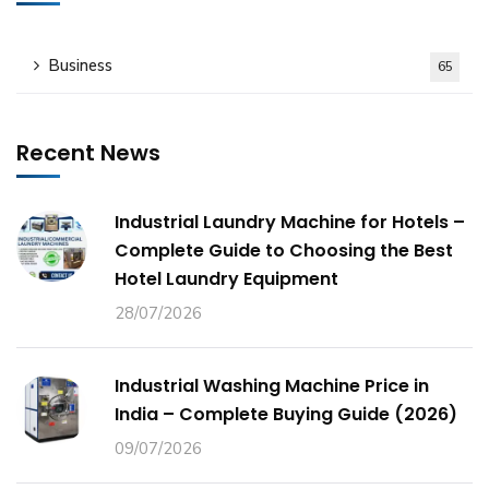
Business
65
Recent News
Industrial Laundry Machine for Hotels –
Complete Guide to Choosing the Best
Hotel Laundry Equipment
28/07/2026
Industrial Washing Machine Price in
India – Complete Buying Guide (2026)
09/07/2026