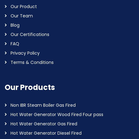
Our Product
Our Team
Blog
Our Certifications
FAQ
Privacy Policy
Terms & Conditions
Our Products
Non IBR Steam Boiler Gas Fired
Hot Water Generator Wood Fired Four pass
Hot Water Generator Gas Fired
Hot Water Generator Diesel Fired