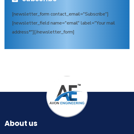
[newsletter_form contact_email="Subscribe"]
[newsletter_field name="email" label="Your mail
address*"][/newsletter_form]
About us