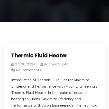
Thermic Fluid Heater
27/06/2024
Radhey Gupta
No Comments
Introduction of Thermic Fluid Heater Maximize
Efficiency and Performance with Avon Engineering’s
Thermic Fluid Heater In the realm of industrial
heating solutions, Maximize Efficiency and
Performance with Avon Engineering’s Thermic Fluid