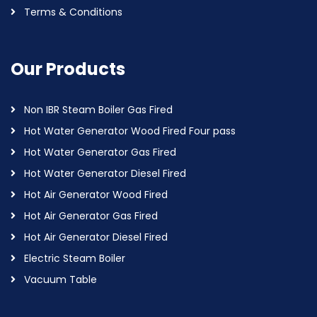
Terms & Conditions
Our Products
Non IBR Steam Boiler Gas Fired
Hot Water Generator Wood Fired Four pass
Hot Water Generator Gas Fired
Hot Water Generator Diesel Fired
Hot Air Generator Wood Fired
Hot Air Generator Gas Fired
Hot Air Generator Diesel Fired
Electric Steam Boiler
Vacuum Table