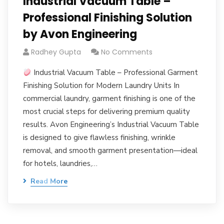
Industrial Vacuum Table –
Professional Finishing Solution
by Avon Engineering
Radhey Gupta
No Comments
Industrial Vacuum Table – Professional Garment
Finishing Solution for Modern Laundry Units In
commercial laundry, garment finishing is one of the
most crucial steps for delivering premium quality
results. Avon Engineering’s Industrial Vacuum Table
is designed to give flawless finishing, wrinkle
removal, and smooth garment presentation—ideal
for hotels, laundries,…
Read More