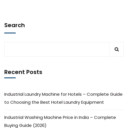
Search
Recent Posts
Industrial Laundry Machine for Hotels – Complete Guide
to Choosing the Best Hotel Laundry Equipment
Industrial Washing Machine Price in India – Complete
Buying Guide (2026)