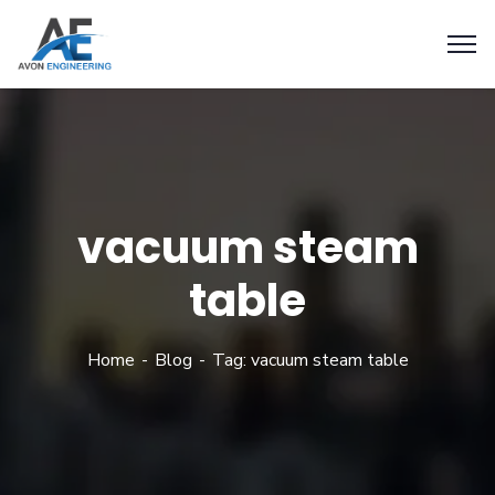
vacuum steam
table
Home
Blog
Tag: vacuum steam table