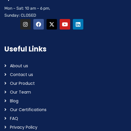
Mon – Sat: 10 am – 6 pm,
Sunday: CLOSED
Useful Links
About us
Contact us
Our Product
Our Team
Blog
Our Certifications
FAQ
Privacy Policy