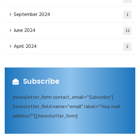
September 2024
1
June 2024
11
April 2024
2
Subscribe
[newsletter_form contact_email="Subscribe"]
[newsletter_field name="email" label="Your mail
address*"][/newsletter_form]