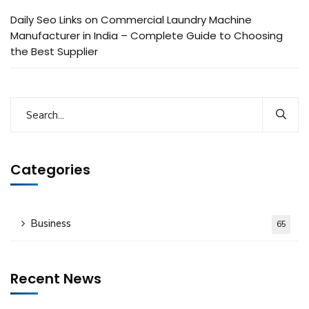
Daily Seo Links
on
Commercial Laundry Machine
Manufacturer in India – Complete Guide to Choosing
the Best Supplier
Categories
Business
65
Recent News