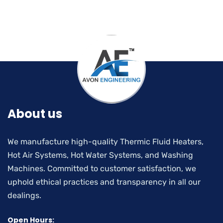
About us
We manufacture high-quality Thermic Fluid Heaters,
Hot Air Systems, Hot Water Systems, and Washing
Machines. Committed to customer satisfaction, we
uphold ethical practices and transparency in all our
dealings.
Open Hours: