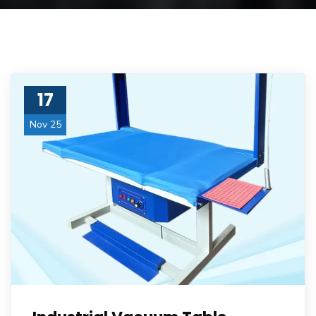
17
Nov 25