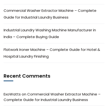
Commercial Washer Extractor Machine – Complete
Guide for Industrial Laundry Business
Industrial Laundry Washing Machine Manufacturer in
India – Complete Buying Guide
Flatwork Ironer Machine – Complete Guide for Hotel &
Hospital Laundry Finishing
Recent Comments
ExoWatts
on
Commercial Washer Extractor Machine –
Complete Guide for Industrial Laundry Business