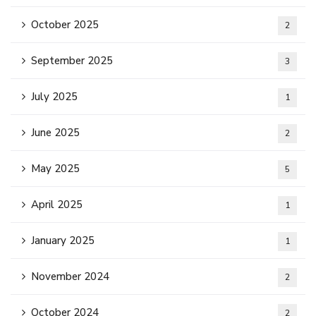
October 2025
2
September 2025
3
July 2025
1
June 2025
2
May 2025
5
April 2025
1
January 2025
1
November 2024
2
October 2024
2