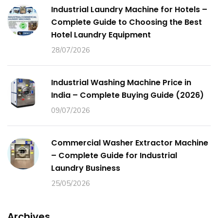
Industrial Laundry Machine for Hotels –
Complete Guide to Choosing the Best
Hotel Laundry Equipment
28/07/2026
Industrial Washing Machine Price in
India – Complete Buying Guide (2026)
09/07/2026
Commercial Washer Extractor Machine
– Complete Guide for Industrial
Laundry Business
25/05/2026
Archives