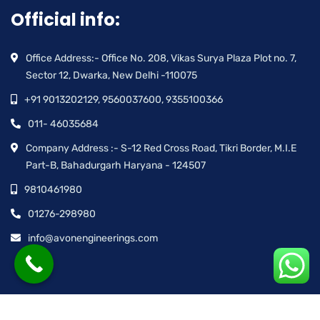
Official info:
Office Address:- Office No. 208, Vikas Surya Plaza Plot no. 7,
Sector 12, Dwarka, New Delhi -110075
+91 9013202129, 9560037600, 9355100366
011- 46035684
Company Address :- S-12 Red Cross Road, Tikri Border, M.I.E
Part-B, Bahadurgarh Haryana - 124507
9810461980
01276-298980
info@avonengineerings.com