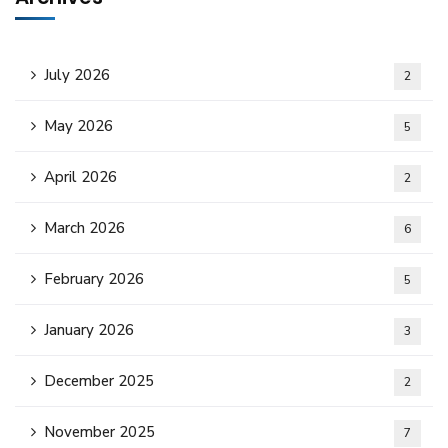
July 2026
2
May 2026
5
April 2026
2
March 2026
6
February 2026
5
January 2026
3
December 2025
2
November 2025
7