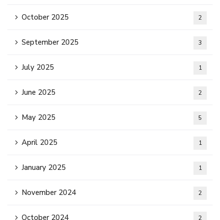
October 2025
2
September 2025
3
July 2025
1
June 2025
2
May 2025
5
April 2025
1
January 2025
1
November 2024
2
October 2024
2