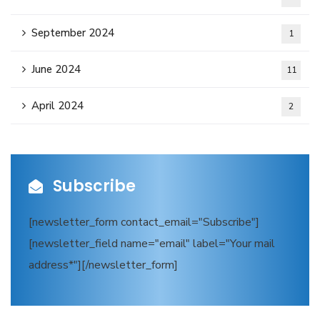
September 2024
1
June 2024
11
April 2024
2
Subscribe
[newsletter_form contact_email="Subscribe"]
[newsletter_field name="email" label="Your mail
address*"][/newsletter_form]