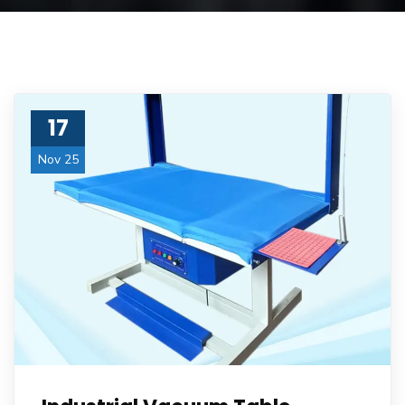
17
Nov 25