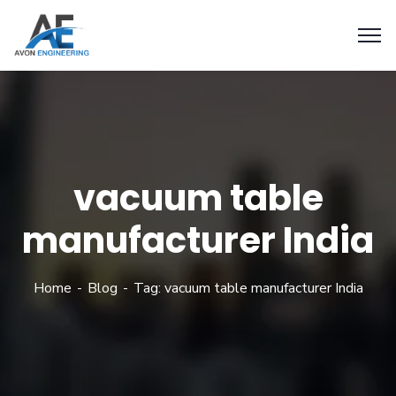
vacuum table
manufacturer India
Home
Blog
Tag: vacuum table manufacturer India