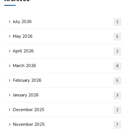
July 2026
2
May 2026
5
April 2026
2
March 2026
6
February 2026
5
January 2026
3
December 2025
2
November 2025
7