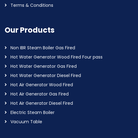
Terms & Conditions
Our Products
Non IBR Steam Boiler Gas Fired
Hot Water Generator Wood Fired Four pass
Hot Water Generator Gas Fired
Hot Water Generator Diesel Fired
Hot Air Generator Wood Fired
Hot Air Generator Gas Fired
Hot Air Generator Diesel Fired
Electric Steam Boiler
Vacuum Table