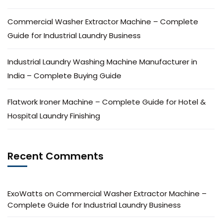
Commercial Washer Extractor Machine – Complete
Guide for Industrial Laundry Business
Industrial Laundry Washing Machine Manufacturer in
India – Complete Buying Guide
Flatwork Ironer Machine – Complete Guide for Hotel &
Hospital Laundry Finishing
Recent Comments
ExoWatts
on
Commercial Washer Extractor Machine –
Complete Guide for Industrial Laundry Business