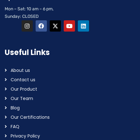
Mon – Sat: 10 am – 6 pm,
Sunday: CLOSED
Useful Links
About us
Contact us
Our Product
Our Team
Blog
Our Certifications
FAQ
Privacy Policy