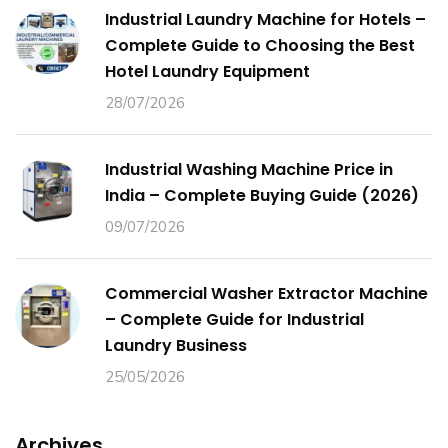
Industrial Laundry Machine for Hotels –
Complete Guide to Choosing the Best
Hotel Laundry Equipment
28/07/2026
Industrial Washing Machine Price in
India – Complete Buying Guide (2026)
09/07/2026
Commercial Washer Extractor Machine
– Complete Guide for Industrial
Laundry Business
25/05/2026
Archives