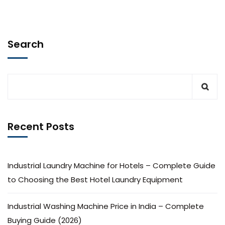
Search
Recent Posts
Industrial Laundry Machine for Hotels – Complete Guide
to Choosing the Best Hotel Laundry Equipment
Industrial Washing Machine Price in India – Complete
Buying Guide (2026)