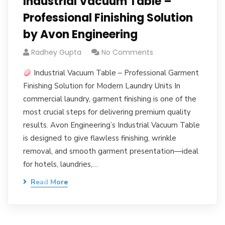
Industrial Vacuum Table –
Professional Finishing Solution
by Avon Engineering
Radhey Gupta
No Comments
Industrial Vacuum Table – Professional Garment
Finishing Solution for Modern Laundry Units In
commercial laundry, garment finishing is one of the
most crucial steps for delivering premium quality
results. Avon Engineering’s Industrial Vacuum Table
is designed to give flawless finishing, wrinkle
removal, and smooth garment presentation—ideal
for hotels, laundries,…
Read More