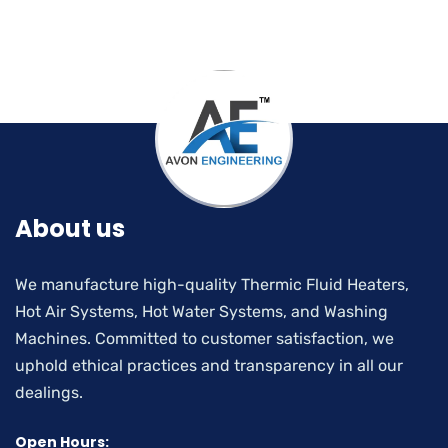
About us
We manufacture high-quality Thermic Fluid Heaters,
Hot Air Systems, Hot Water Systems, and Washing
Machines. Committed to customer satisfaction, we
uphold ethical practices and transparency in all our
dealings.
Open Hours: