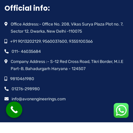
Official info:
Office Address:- Office No. 208, Vikas Surya Plaza Plot no. 7,
Sector 12, Dwarka, New Delhi -110075
+91 9013202129, 9560037600, 9355100366
011- 46035684
Company Address :- S-12 Red Cross Road, Tikri Border, M.I.E
Part-B, Bahadurgarh Haryana - 124507
9810461980
01276-298980
info@avonengineerings.com