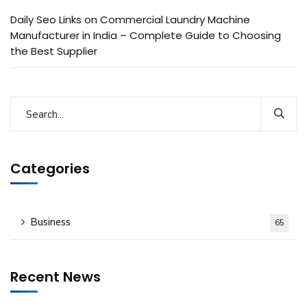
Daily Seo Links
on
Commercial Laundry Machine
Manufacturer in India – Complete Guide to Choosing
the Best Supplier
Categories
Business
65
Recent News