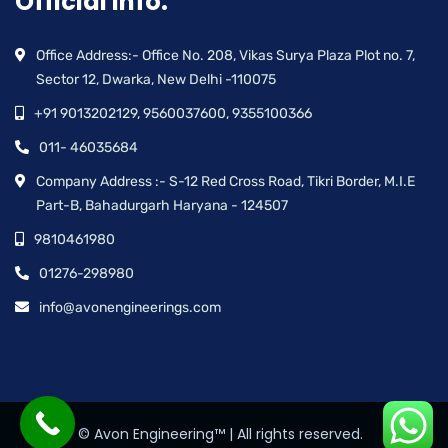
Official info:
Office Address:- Office No. 208, Vikas Surya Plaza Plot no. 7,
Sector 12, Dwarka, New Delhi -110075
+91 9013202129, 9560037600, 9355100366
011- 46035684
Company Address :- S-12 Red Cross Road, Tikri Border, M.I.E
Part-B, Bahadurgarh Haryana - 124507
9810461980
01276-298980
info@avonengineerings.com
© Avon Engineering™ | All rights reserved.