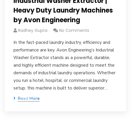
Industrial Washer Extractor |
Heavy Duty Laundry Machines
by Avon Engineering
Radhey Gupta
No Comments
In the fast-paced laundry industry, efficiency and
performance are key. Avon Engineering’s Industrial
Washer Extractor stands as a powerful, durable,
and highly efficient machine designed to meet the
demands of industrial laundry operations. Whether
you run a hotel, hospital, or commercial laundry
setup, this machine is built to deliver superior…
Read More