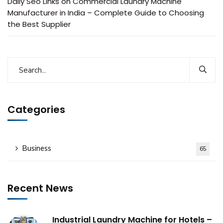
Daily Seo Links
on
Commercial Laundry Machine
Manufacturer in India – Complete Guide to Choosing
the Best Supplier
Categories
Business
65
Recent News
Industrial Laundry Machine for Hotels –