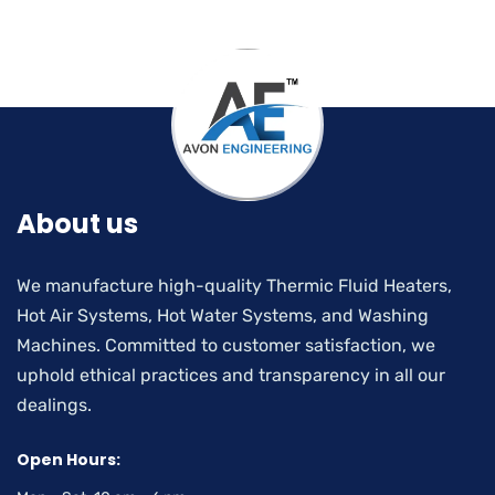
About us
We manufacture high-quality Thermic Fluid Heaters,
Hot Air Systems, Hot Water Systems, and Washing
Machines. Committed to customer satisfaction, we
uphold ethical practices and transparency in all our
dealings.
Open Hours: