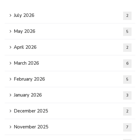
July 2026
2
May 2026
5
April 2026
2
March 2026
6
February 2026
5
January 2026
3
December 2025
2
November 2025
7