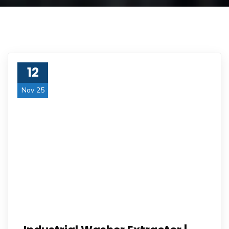
12
Nov 25