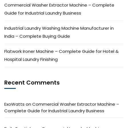
Commercial Washer Extractor Machine – Complete
Guide for Industrial Laundry Business
Industrial Laundry Washing Machine Manufacturer in
India – Complete Buying Guide
Flatwork Ironer Machine – Complete Guide for Hotel &
Hospital Laundry Finishing
Recent Comments
ExoWatts
on
Commercial Washer Extractor Machine –
Complete Guide for Industrial Laundry Business