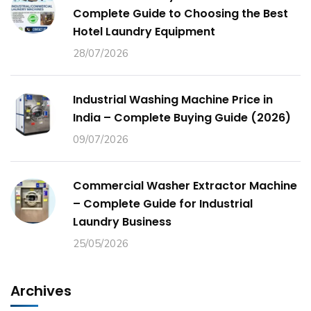
Complete Guide to Choosing the Best
Hotel Laundry Equipment
28/07/2026
Industrial Washing Machine Price in
India – Complete Buying Guide (2026)
09/07/2026
Commercial Washer Extractor Machine
– Complete Guide for Industrial
Laundry Business
25/05/2026
Archives