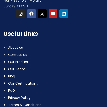
Mon – Sat: 10 am – 6 pm,
Sunday: CLOSED
Useful Links
About us
Contact us
Our Product
Our Team
Blog
Our Certifications
FAQ
Privacy Policy
Terms & Conditions