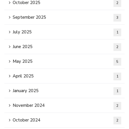
October 2025
2
September 2025
3
July 2025
1
June 2025
2
May 2025
5
April 2025
1
January 2025
1
November 2024
2
October 2024
2