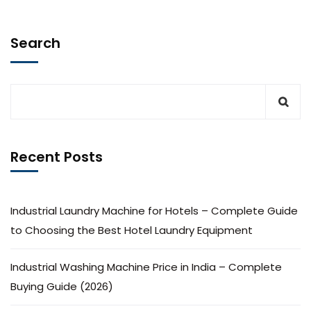
Search
Recent Posts
Industrial Laundry Machine for Hotels – Complete Guide
to Choosing the Best Hotel Laundry Equipment
Industrial Washing Machine Price in India – Complete
Buying Guide (2026)