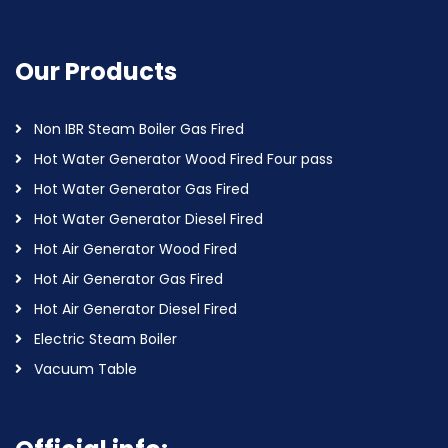
Our Products
Non IBR Steam Boiler Gas Fired
Hot Water Generator Wood Fired Four pass
Hot Water Generator Gas Fired
Hot Water Generator Diesel Fired
Hot Air Generator Wood Fired
Hot Air Generator Gas Fired
Hot Air Generator Diesel Fired
Electric Steam Boiler
Vacuum Table