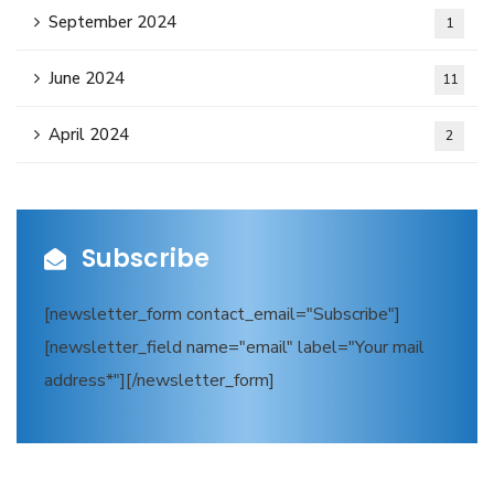
September 2024
1
June 2024
11
April 2024
2
Subscribe
[newsletter_form contact_email="Subscribe"]
[newsletter_field name="email" label="Your mail
address*"][/newsletter_form]