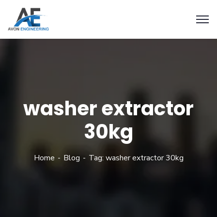
washer extractor
30kg
Home
Blog
Tag: washer extractor 30kg