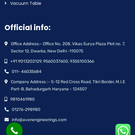
Vacuum Table
Official info:
Office Address:- Office No. 208, Vikas Surya Plaza Plot no. 7,
Sector 12, Dwarka, New Delhi -110075
+91 9013202129, 9560037600, 9355100366
011- 46035684
Company Address :- S-12 Red Cross Road, Tikri Border, M.I.E
Part-B, Bahadurgarh Haryana - 124507
9810461980
01276-298980
info@avonengineerings.com