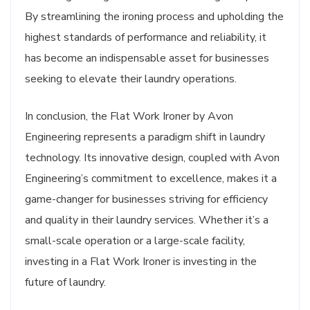
By streamlining the ironing process and upholding the
highest standards of performance and reliability, it
has become an indispensable asset for businesses
seeking to elevate their laundry operations.
In conclusion, the Flat Work Ironer by Avon
Engineering represents a paradigm shift in laundry
technology. Its innovative design, coupled with Avon
Engineering’s commitment to excellence, makes it a
game-changer for businesses striving for efficiency
and quality in their laundry services. Whether it’s a
small-scale operation or a large-scale facility,
investing in a Flat Work Ironer is investing in the
future of laundry.