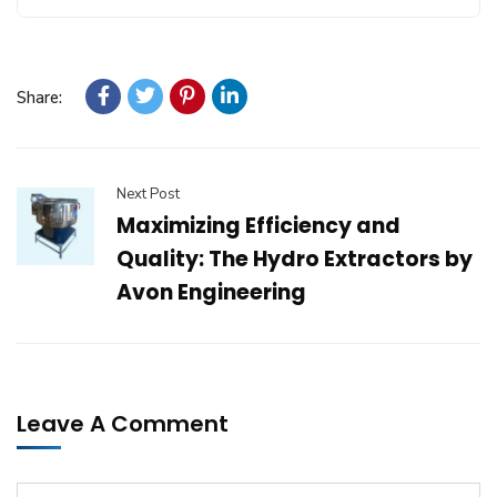
Share:
Next Post
Maximizing Efficiency and
Quality: The Hydro Extractors by
Avon Engineering
Leave A Comment