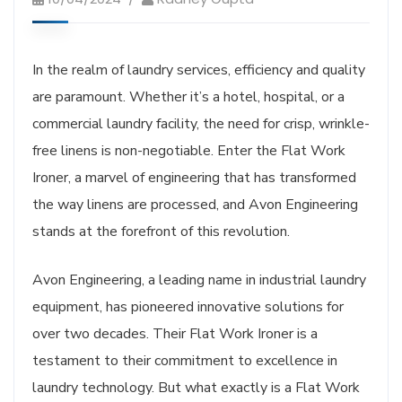
In the realm of laundry services, efficiency and quality
are paramount. Whether it’s a hotel, hospital, or a
commercial laundry facility, the need for crisp, wrinkle-
free linens is non-negotiable. Enter the Flat Work
Ironer, a marvel of engineering that has transformed
the way linens are processed, and Avon Engineering
stands at the forefront of this revolution.
Avon Engineering, a leading name in industrial laundry
equipment, has pioneered innovative solutions for
over two decades. Their Flat Work Ironer is a
testament to their commitment to excellence in
laundry technology. But what exactly is a Flat Work