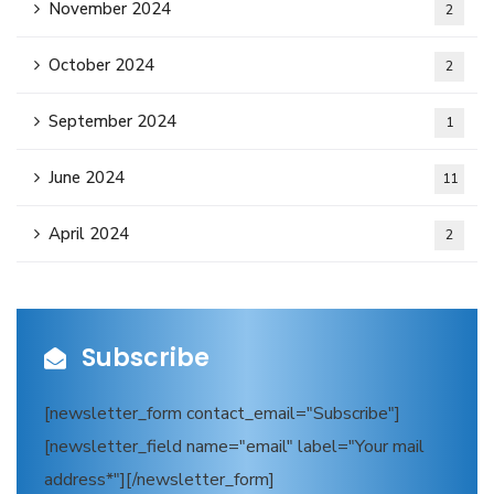
November 2024
2
October 2024
2
September 2024
1
June 2024
11
April 2024
2
Subscribe
[newsletter_form contact_email="Subscribe"]
[newsletter_field name="email" label="Your mail
address*"][/newsletter_form]