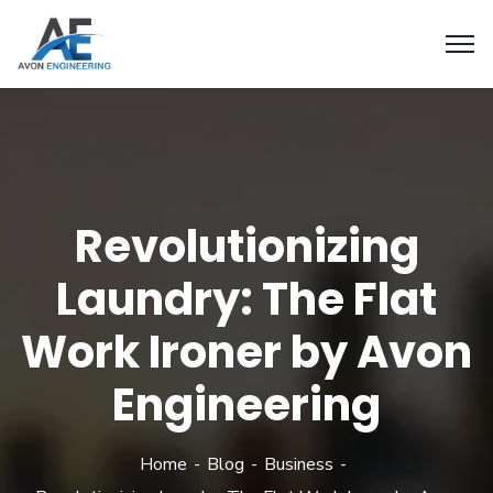
Revolutionizing
Laundry: The Flat
Work Ironer by Avon
Engineering
Home
Blog
Business