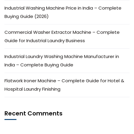
Industrial Washing Machine Price in India – Complete
Buying Guide (2026)
Commercial Washer Extractor Machine – Complete
Guide for Industrial Laundry Business
Industrial Laundry Washing Machine Manufacturer in
India – Complete Buying Guide
Flatwork Ironer Machine – Complete Guide for Hotel &
Hospital Laundry Finishing
Recent Comments