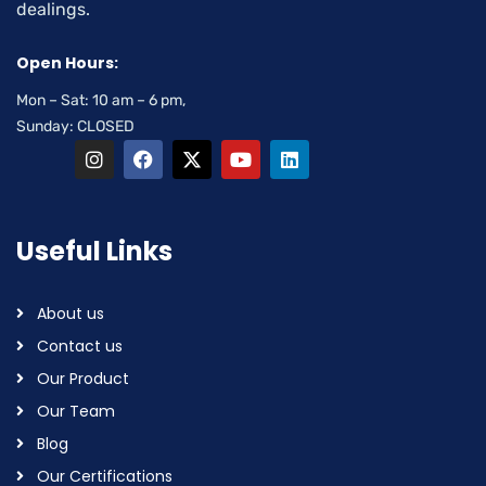
dealings.
Open Hours:
Mon – Sat: 10 am – 6 pm,
Sunday: CLOSED
Useful Links
About us
Contact us
Our Product
Our Team
Blog
Our Certifications