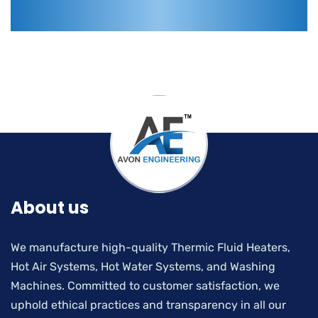
About us
We manufacture high-quality Thermic Fluid Heaters,
Hot Air Systems, Hot Water Systems, and Washing
Machines. Committed to customer satisfaction, we
uphold ethical practices and transparency in all our