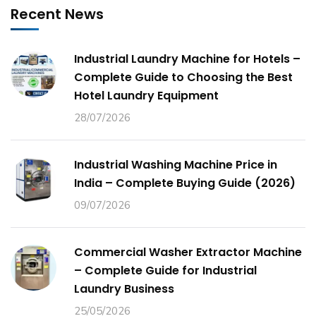
Recent News
Industrial Laundry Machine for Hotels –
Complete Guide to Choosing the Best
Hotel Laundry Equipment
28/07/2026
Industrial Washing Machine Price in
India – Complete Buying Guide (2026)
09/07/2026
Commercial Washer Extractor Machine
– Complete Guide for Industrial
Laundry Business
25/05/2026