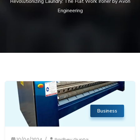
Revolutionizing Laundry: The Flat Work Ironer by Avon
Engineering
Business
10/04/2024
Radhey Gupta