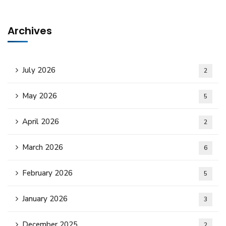
Archives
July 2026
2
May 2026
5
April 2026
2
March 2026
6
February 2026
5
January 2026
3
December 2025
2