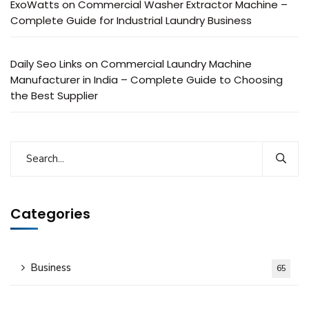
ExoWatts
on
Commercial Washer Extractor Machine –
Complete Guide for Industrial Laundry Business
Daily Seo Links
on
Commercial Laundry Machine
Manufacturer in India – Complete Guide to Choosing
the Best Supplier
Categories
Business
65