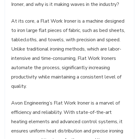
Ironer, and why is it making waves in the industry?
At its core, a Flat Work Ironer is a machine designed
to iron large flat pieces of fabric, such as bed sheets,
tablecloths, and towels, with precision and speed.
Unlike traditional ironing methods, which are labor-
intensive and time-consuming, Flat Work Ironers
automate the process, significantly increasing
productivity while maintaining a consistent level of
quality.
Avon Engineering’s Flat Work Ironer is a marvel of
efficiency and reliability. With state-of-the-art
heating elements and advanced control systems, it
ensures uniform heat distribution and precise ironing