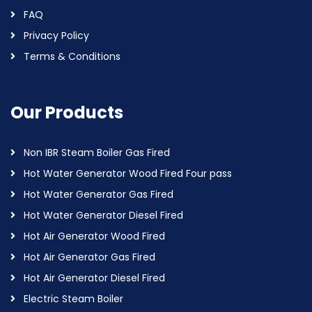
FAQ
Privacy Policy
Terms & Conditions
Our Products
Non IBR Steam Boiler Gas Fired
Hot Water Generator Wood Fired Four pass
Hot Water Generator Gas Fired
Hot Water Generator Diesel Fired
Hot Air Generator Wood Fired
Hot Air Generator Gas Fired
Hot Air Generator Diesel Fired
Electric Steam Boiler