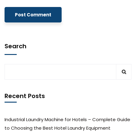
Search
Recent Posts
Industrial Laundry Machine for Hotels – Complete Guide
to Choosing the Best Hotel Laundry Equipment