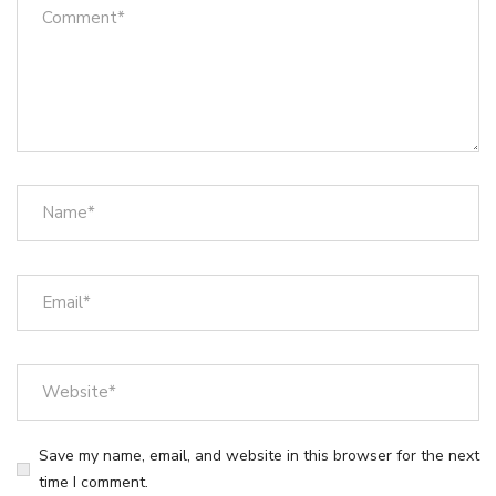
Save my name, email, and website in this browser for the next
time I comment.