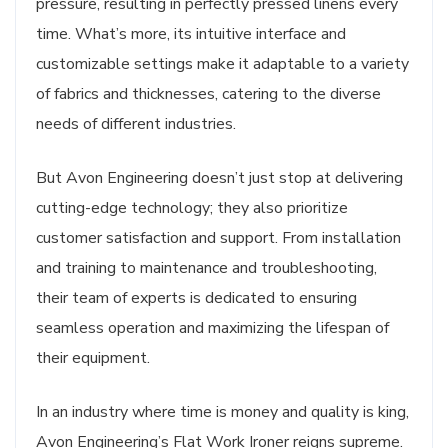
pressure, resulting in perfectly pressed linens every
time. What’s more, its intuitive interface and
customizable settings make it adaptable to a variety
of fabrics and thicknesses, catering to the diverse
needs of different industries.
But Avon Engineering doesn’t just stop at delivering
cutting-edge technology; they also prioritize
customer satisfaction and support. From installation
and training to maintenance and troubleshooting,
their team of experts is dedicated to ensuring
seamless operation and maximizing the lifespan of
their equipment.
In an industry where time is money and quality is king,
Avon Engineering’s Flat Work Ironer reigns supreme.