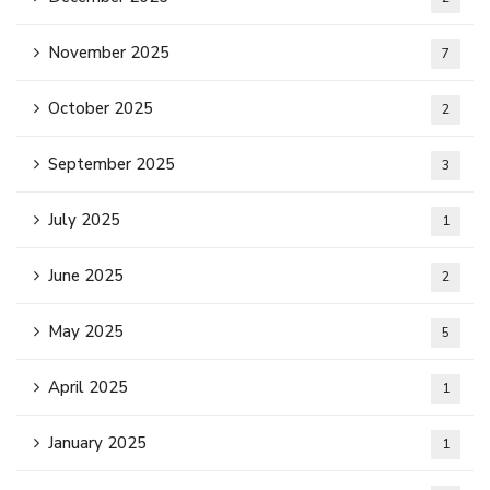
November 2025
7
October 2025
2
September 2025
3
July 2025
1
June 2025
2
May 2025
5
April 2025
1
January 2025
1