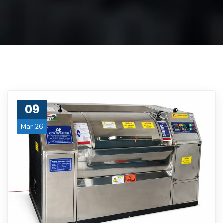
09
Mar 26