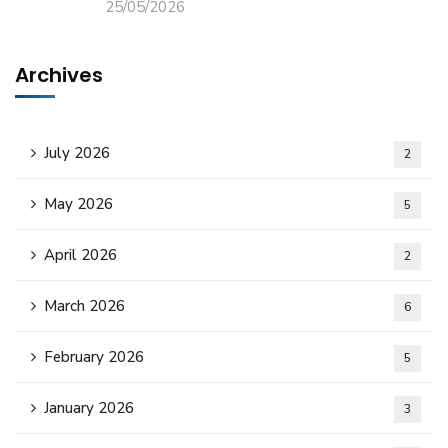
25/05/2026
Archives
July 2026
2
May 2026
5
April 2026
2
March 2026
6
February 2026
5
January 2026
3