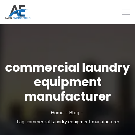
commercial laundry
equipment
manufacturer
Home
Blog
Tag: commercial laundry equipment manufacturer