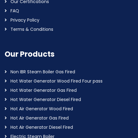
Our Certifications
FAQ
Privacy Policy
Terms & Conditions
Our Products
Non IBR Steam Boiler Gas Fired
Hot Water Generator Wood Fired Four pass
Hot Water Generator Gas Fired
Hot Water Generator Diesel Fired
Hot Air Generator Wood Fired
Hot Air Generator Gas Fired
Hot Air Generator Diesel Fired
Electric Steam Boiler