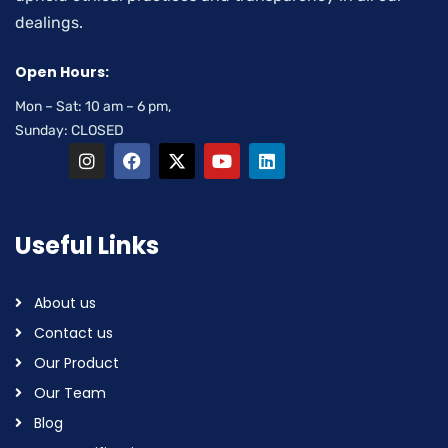
dealings.
Open Hours:
Mon – Sat: 10 am – 6 pm,
Sunday: CLOSED
Useful Links
About us
Contact us
Our Product
Our Team
Blog