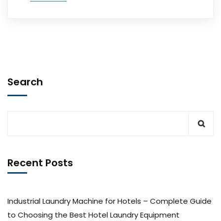
Search
Recent Posts
Industrial Laundry Machine for Hotels – Complete Guide
to Choosing the Best Hotel Laundry Equipment