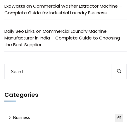
ExoWatts
on
Commercial Washer Extractor Machine –
Complete Guide for Industrial Laundry Business
Daily Seo Links
on
Commercial Laundry Machine
Manufacturer in India – Complete Guide to Choosing
the Best Supplier
Categories
Business
65