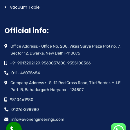
Vacuum Table
Official info:
Office Address:- Office No. 208, Vikas Surya Plaza Plot no. 7,
Sector 12, Dwarka, New Delhi -110075
+91 9013202129, 9560037600, 9355100366
011- 46035684
Company Address :- S-12 Red Cross Road, Tikri Border, M.I.E
Part-B, Bahadurgarh Haryana - 124507
9810461980
01276-298980
info@avonengineerings.com