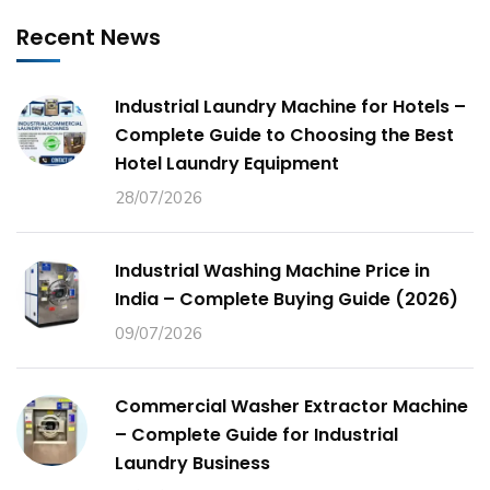
Recent News
Industrial Laundry Machine for Hotels –
Complete Guide to Choosing the Best
Hotel Laundry Equipment
28/07/2026
Industrial Washing Machine Price in
India – Complete Buying Guide (2026)
09/07/2026
Commercial Washer Extractor Machine
– Complete Guide for Industrial
Laundry Business