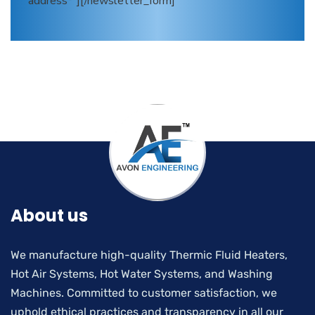
address*"][/newsletter_form]
About us
We manufacture high-quality Thermic Fluid Heaters,
Hot Air Systems, Hot Water Systems, and Washing
Machines. Committed to customer satisfaction, we
uphold ethical practices and transparency in all our