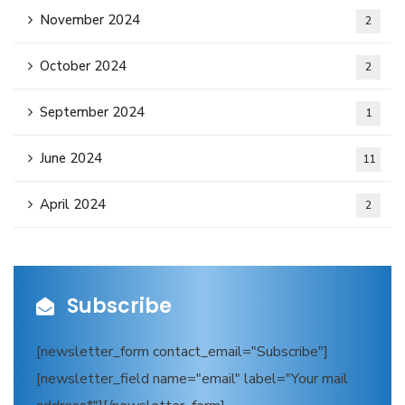
November 2024
2
October 2024
2
September 2024
1
June 2024
11
April 2024
2
Subscribe
[newsletter_form contact_email="Subscribe"]
[newsletter_field name="email" label="Your mail