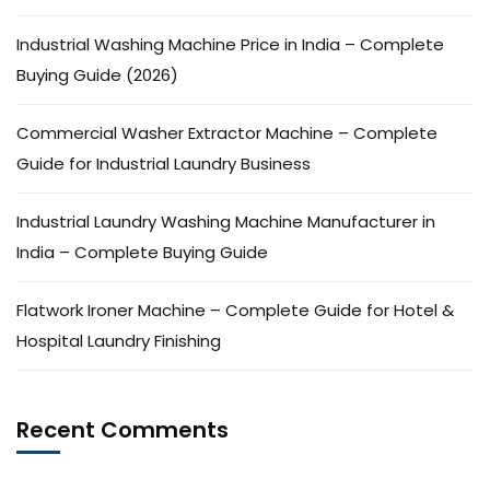
Industrial Washing Machine Price in India – Complete
Buying Guide (2026)
Commercial Washer Extractor Machine – Complete
Guide for Industrial Laundry Business
Industrial Laundry Washing Machine Manufacturer in
India – Complete Buying Guide
Flatwork Ironer Machine – Complete Guide for Hotel &
Hospital Laundry Finishing
Recent Comments