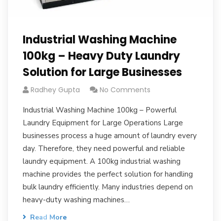
Industrial Washing Machine
100kg – Heavy Duty Laundry
Solution for Large Businesses
Radhey Gupta
No Comments
Industrial Washing Machine 100kg – Powerful
Laundry Equipment for Large Operations Large
businesses process a huge amount of laundry every
day. Therefore, they need powerful and reliable
laundry equipment. A 100kg industrial washing
machine provides the perfect solution for handling
bulk laundry efficiently. Many industries depend on
heavy-duty washing machines…
Read More