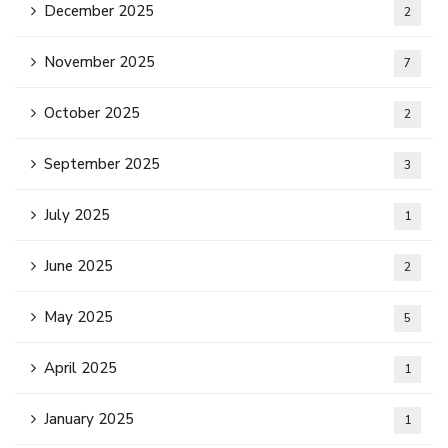
December 2025
2
November 2025
7
October 2025
2
September 2025
3
July 2025
1
June 2025
2
May 2025
5
April 2025
1
January 2025
1