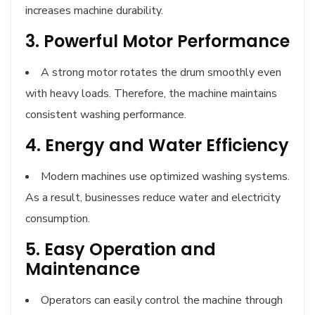
increases machine durability.
3. Powerful Motor Performance
A strong motor rotates the drum smoothly even
with heavy loads. Therefore, the machine maintains
consistent washing performance.
4. Energy and Water Efficiency
Modern machines use optimized washing systems.
As a result, businesses reduce water and electricity
consumption.
5. Easy Operation and
Maintenance
Operators can easily control the machine through