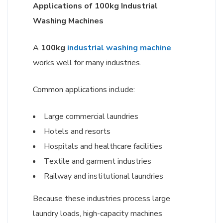
Applications of 100kg Industrial
Washing Machines
A
100kg
industrial washing machine
works well for many industries.
Common applications include:
Large commercial laundries
Hotels and resorts
Hospitals and healthcare facilities
Textile and garment industries
Railway and institutional laundries
Because these industries process large
laundry loads, high-capacity machines