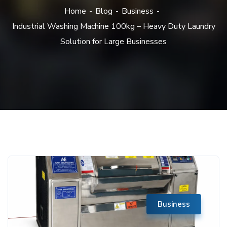
Home
Blog
Business
Industrial Washing Machine 100kg – Heavy Duty Laundry
Solution for Large Businesses
Business