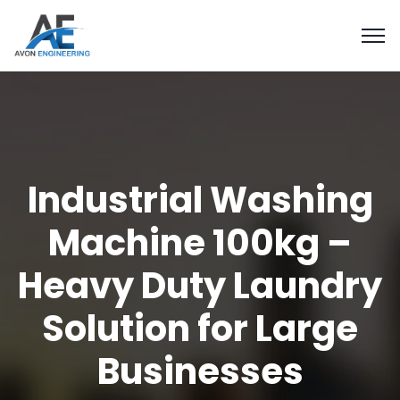
Industrial Washing
Machine 100kg –
Heavy Duty Laundry
Solution for Large
Businesses