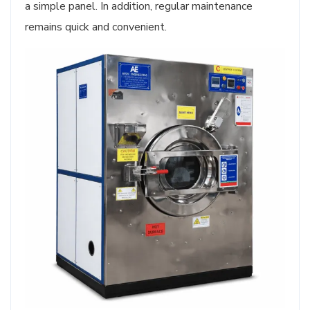
a simple panel. In addition, regular maintenance
remains quick and convenient.