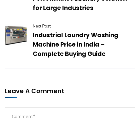
for Large Industries
Next Post
Industrial Laundry Washing
Machine Price in India –
Complete Buying Guide
Leave A Comment