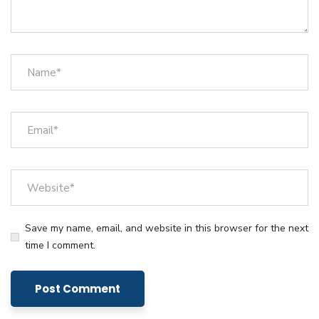
Save my name, email, and website in this browser for the next
time I comment.