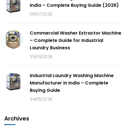
India – Complete Buying Guide (2026)
09/07/2026
Commercial Washer Extractor Machine
– Complete Guide for Industrial
Laundry Business
25/05/2026
Industrial Laundry Washing Machine
Manufacturer in India – Complete
Buying Guide
14/05/2026
Archives