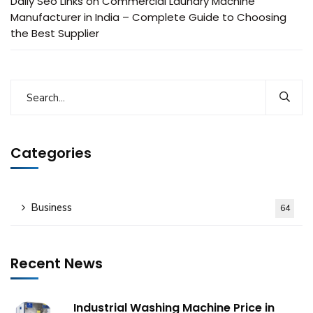
Daily Seo Links
on
Commercial Laundry Machine
Manufacturer in India – Complete Guide to Choosing
the Best Supplier
Categories
Business
64
Recent News
Industrial Washing Machine Price in