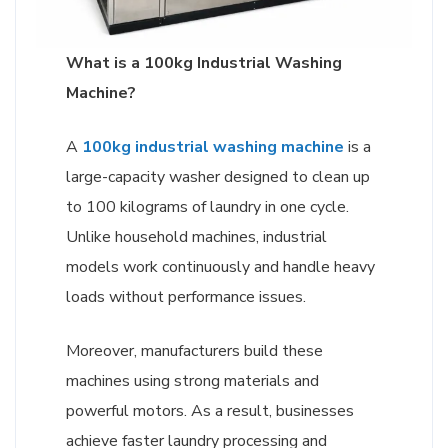
What is a 100kg Industrial Washing
Machine?
A
100kg industrial washing machine
is a
large-capacity washer designed to clean up
to 100 kilograms of laundry in one cycle.
Unlike household machines, industrial
models work continuously and handle heavy
loads without performance issues.
Moreover, manufacturers build these
machines using strong materials and
powerful motors. As a result, businesses
achieve faster laundry processing and