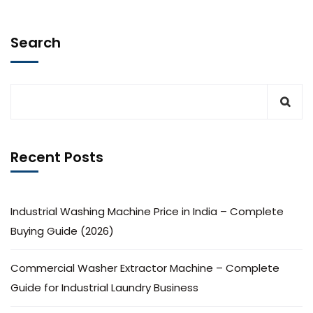
Search
Recent Posts
Industrial Washing Machine Price in India – Complete
Buying Guide (2026)
Commercial Washer Extractor Machine – Complete
Guide for Industrial Laundry Business