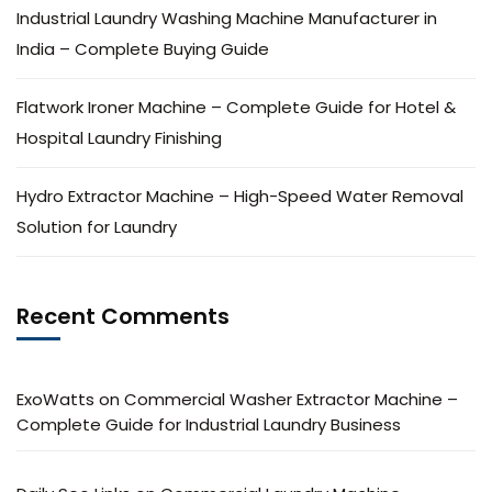
Industrial Laundry Washing Machine Manufacturer in
India – Complete Buying Guide
Flatwork Ironer Machine – Complete Guide for Hotel &
Hospital Laundry Finishing
Hydro Extractor Machine – High-Speed Water Removal
Solution for Laundry
Recent Comments
ExoWatts
on
Commercial Washer Extractor Machine –
Complete Guide for Industrial Laundry Business