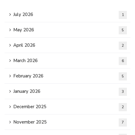
July 2026
1
May 2026
5
April 2026
2
March 2026
6
February 2026
5
January 2026
3
December 2025
2
November 2025
7