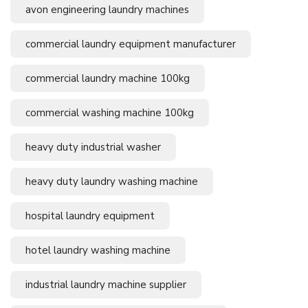
avon engineering laundry machines
commercial laundry equipment manufacturer
commercial laundry machine 100kg
commercial washing machine 100kg
heavy duty industrial washer
heavy duty laundry washing machine
hospital laundry equipment
hotel laundry washing machine
industrial laundry machine supplier