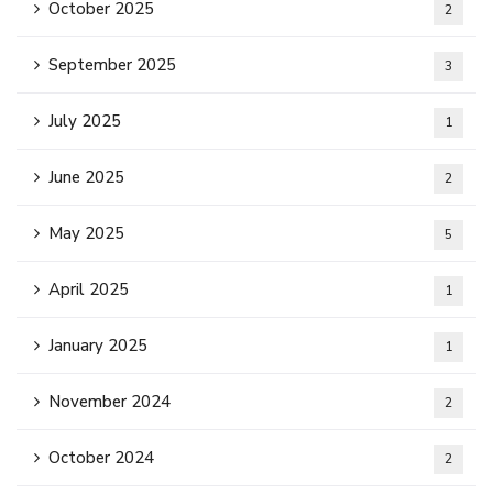
October 2025
2
September 2025
3
July 2025
1
June 2025
2
May 2025
5
April 2025
1
January 2025
1
November 2024
2
October 2024
2