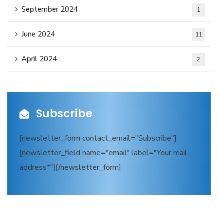
September 2024
1
June 2024
11
April 2024
2
Subscribe
[newsletter_form contact_email="Subscribe"]
[newsletter_field name="email" label="Your mail
address*"][/newsletter_form]