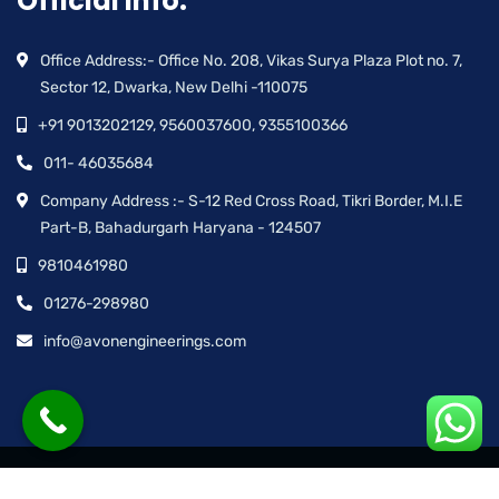
Official info:
Office Address:- Office No. 208, Vikas Surya Plaza Plot no. 7,
Sector 12, Dwarka, New Delhi -110075
+91 9013202129, 9560037600, 9355100366
011- 46035684
Company Address :- S-12 Red Cross Road, Tikri Border, M.I.E
Part-B, Bahadurgarh Haryana - 124507
9810461980
01276-298980
info@avonengineerings.com
© Avon Engineering™ | All rights reserved.