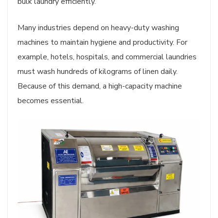
bulk laundry efficiently.
Many industries depend on heavy-duty washing
machines to maintain hygiene and productivity. For
example, hotels, hospitals, and commercial laundries
must wash hundreds of kilograms of linen daily.
Because of this demand, a high-capacity machine
becomes essential.