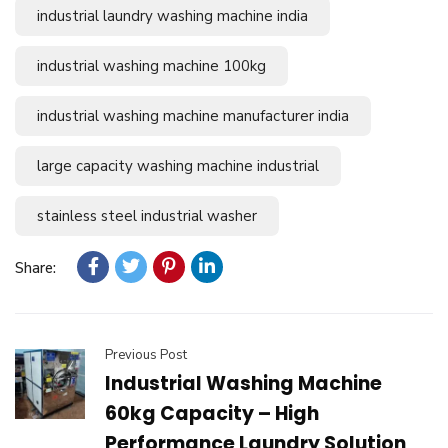
industrial laundry washing machine india
industrial washing machine 100kg
industrial washing machine manufacturer india
large capacity washing machine industrial
stainless steel industrial washer
Share:
Previous Post
Industrial Washing Machine
60kg Capacity – High
Performance Laundry Solution