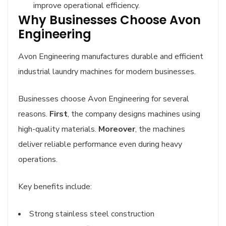
improve operational efficiency.
Why Businesses Choose Avon
Engineering
Avon Engineering manufactures durable and efficient
industrial laundry machines for modern businesses.
Businesses choose Avon Engineering for several
reasons.
First
, the company designs machines using
high-quality materials.
Moreover
, the machines
deliver reliable performance even during heavy
operations.
Key benefits include:
Strong stainless steel construction