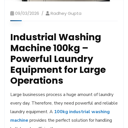
09/03/2026
Radhey Gupta
Industrial Washing
Machine 100kg –
Powerful Laundry
Equipment for Large
Operations
Large businesses process a huge amount of laundry
every day. Therefore, they need powerful and reliable
laundry equipment. A
100kg industrial washing
machine
provides the perfect solution for handling