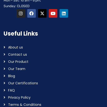
Mon – Sat: 10 am – 6 pm,
Sunday: CLOSED
Useful Links
About us
Contact us
Our Product
Our Team
Blog
Our Certifications
FAQ
Privacy Policy
Terms & Conditions