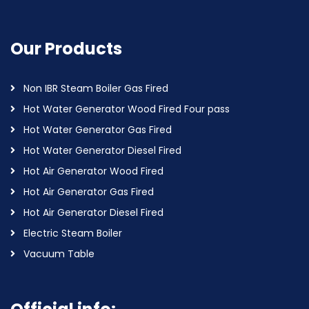
Our Products
Non IBR Steam Boiler Gas Fired
Hot Water Generator Wood Fired Four pass
Hot Water Generator Gas Fired
Hot Water Generator Diesel Fired
Hot Air Generator Wood Fired
Hot Air Generator Gas Fired
Hot Air Generator Diesel Fired
Electric Steam Boiler
Vacuum Table