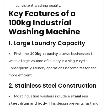
consistent washing quality.
Key Features of a
100kg Industrial
Washing Machine
1. Large Laundry Capacity
First, the
100kg capacity
allows businesses to
wash a large volume of laundry in a single cycle.
Consequently, laundry operations become faster and
more efficient.
2. Stainless Steel Construction
Most industrial washers include a
stainless
steel drum and body
. This design prevents rust and