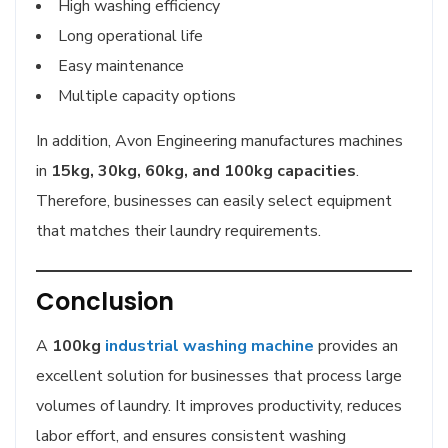
High washing efficiency
Long operational life
Easy maintenance
Multiple capacity options
In addition, Avon Engineering manufactures machines
in
15kg, 30kg, 60kg, and 100kg capacities
.
Therefore, businesses can easily select equipment
that matches their laundry requirements.
Conclusion
A
100kg
industrial washing machine
provides an
excellent solution for businesses that process large
volumes of laundry. It improves productivity, reduces
labor effort, and ensures consistent washing