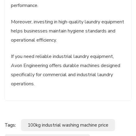
performance.
Moreover, investing in high-quality laundry equipment
helps businesses maintain hygiene standards and
operational efficiency.
If you need reliable industrial laundry equipment,
Avon Engineering offers durable machines designed
specifically for commercial and industrial laundry
operations.
Tags:
100kg industrial washing machine price