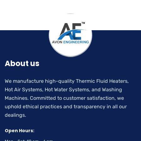
About us
We manufacture high-quality Thermic Fluid Heaters,
Hot Air Systems, Hot Water Systems, and Washing
Machines. Committed to customer satisfaction, we
uphold ethical practices and transparency in all our
dealings.
Open Hours: