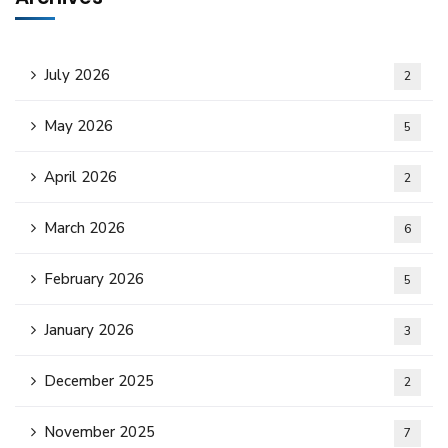
July 2026
2
May 2026
5
April 2026
2
March 2026
6
February 2026
5
January 2026
3
December 2025
2
November 2025
7