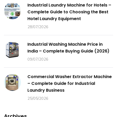
Industrial Laundry Machine for Hotels –
Complete Guide to Choosing the Best
Hotel Laundry Equipment
28/07/2026
Industrial Washing Machine Price in
India – Complete Buying Guide (2026)
09/07/2026
Commercial Washer Extractor Machine
– Complete Guide for Industrial
Laundry Business
25/05/2026
Archives