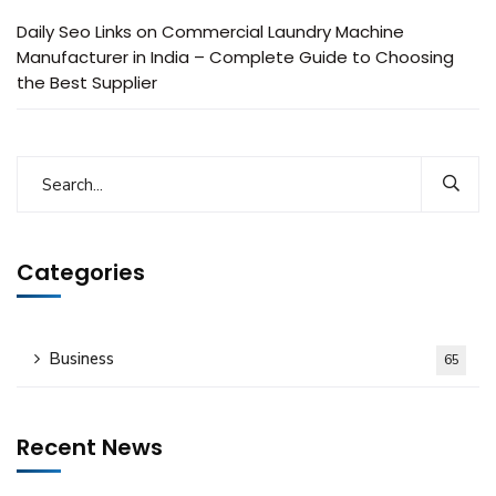
Daily Seo Links
on
Commercial Laundry Machine
Manufacturer in India – Complete Guide to Choosing
the Best Supplier
Categories
Business
65
Recent News