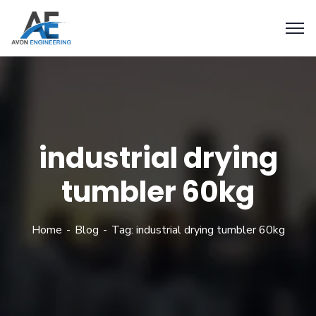
industrial drying
tumbler 60kg
Home
Blog
Tag: industrial drying tumbler 60kg