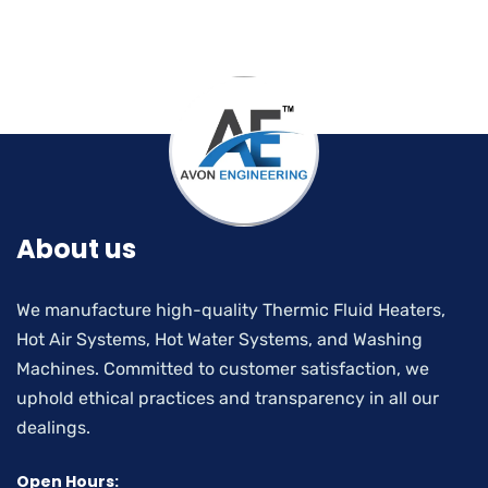
About us
We manufacture high-quality Thermic Fluid Heaters,
Hot Air Systems, Hot Water Systems, and Washing
Machines. Committed to customer satisfaction, we
uphold ethical practices and transparency in all our
dealings.
Open Hours: