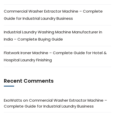
Commercial Washer Extractor Machine – Complete
Guide for Industrial Laundry Business
Industrial Laundry Washing Machine Manufacturer in
India – Complete Buying Guide
Flatwork Ironer Machine – Complete Guide for Hotel &
Hospital Laundry Finishing
Recent Comments
ExoWatts
on
Commercial Washer Extractor Machine –
Complete Guide for Industrial Laundry Business