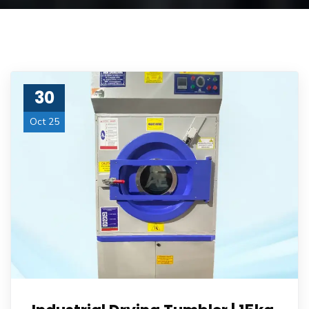
30
Oct 25