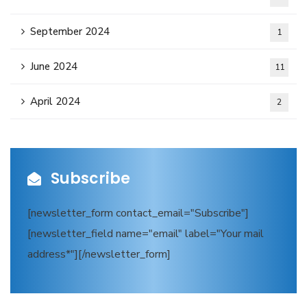
September 2024
1
June 2024
11
April 2024
2
Subscribe
[newsletter_form contact_email="Subscribe"]
[newsletter_field name="email" label="Your mail
address*"][/newsletter_form]