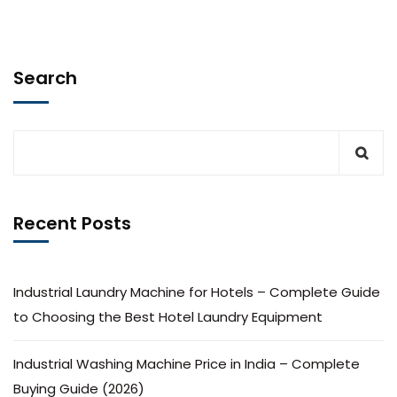
Search
Recent Posts
Industrial Laundry Machine for Hotels – Complete Guide
to Choosing the Best Hotel Laundry Equipment
Industrial Washing Machine Price in India – Complete
Buying Guide (2026)