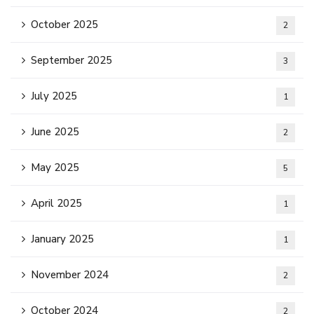
October 2025
2
September 2025
3
July 2025
1
June 2025
2
May 2025
5
April 2025
1
January 2025
1
November 2024
2
October 2024
2