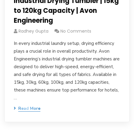
Industrial Drying Tumbler | 15kg
to 120kg Capacity | Avon
Engineering
Radhey Gupta
No Comments
In every industrial laundry setup, drying efficiency
plays a crucial role in overall productivity. Avon
Engineering’s industrial drying tumbler machines are
designed to deliver high-speed, energy-efficient,
and safe drying for all types of fabrics. Available in
15kg, 30kg, 60kg, 100kg, and 120kg capacities,
these machines ensure top performance for hotels,
…
Read More