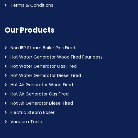
Terms & Conditions
Our Products
Non IBR Steam Boiler Gas Fired
Hot Water Generator Wood Fired Four pass
Hot Water Generator Gas Fired
Hot Water Generator Diesel Fired
Hot Air Generator Wood Fired
Hot Air Generator Gas Fired
Hot Air Generator Diesel Fired
Electric Steam Boiler
Vacuum Table