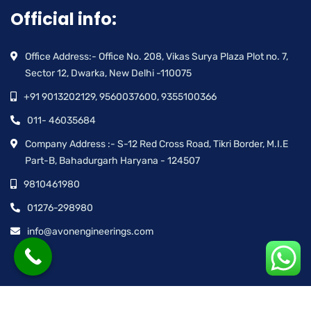
Official info:
Office Address:- Office No. 208, Vikas Surya Plaza Plot no. 7,
Sector 12, Dwarka, New Delhi -110075
+91 9013202129, 9560037600, 9355100366
011- 46035684
Company Address :- S-12 Red Cross Road, Tikri Border, M.I.E
Part-B, Bahadurgarh Haryana - 124507
9810461980
01276-298980
info@avonengineerings.com