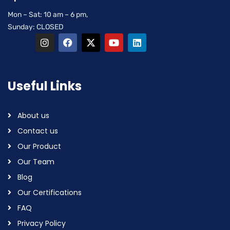
Mon – Sat: 10 am – 6 pm,
Sunday: CLOSED
Useful Links
About us
Contact us
Our Product
Our Team
Blog
Our Certifications
FAQ
Privacy Policy