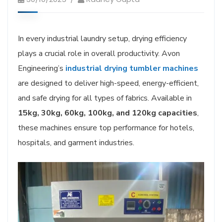
In every industrial laundry setup, drying efficiency
plays a crucial role in overall productivity. Avon
Engineering’s
industrial drying tumbler machines
are designed to deliver high-speed, energy-efficient,
and safe drying for all types of fabrics. Available in
15kg, 30kg, 60kg, 100kg, and 120kg capacities
,
these machines ensure top performance for hotels,
hospitals, and garment industries.