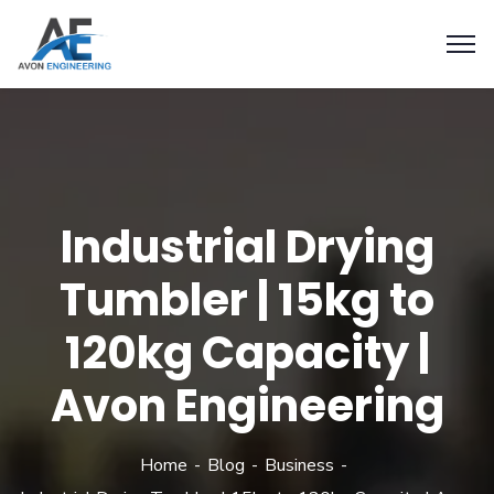
Industrial Drying
Tumbler | 15kg to
120kg Capacity |
Avon Engineering
Home
Blog
Business