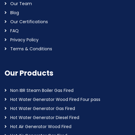
Our Team
Blog
Our Certifications
FAQ
Privacy Policy
Terms & Conditions
Our Products
Non IBR Steam Boiler Gas Fired
Hot Water Generator Wood Fired Four pass
Hot Water Generator Gas Fired
Hot Water Generator Diesel Fired
Hot Air Generator Wood Fired