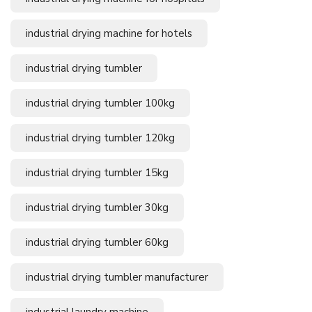
industrial drying machine for hotels
industrial drying tumbler
industrial drying tumbler 100kg
industrial drying tumbler 120kg
industrial drying tumbler 15kg
industrial drying tumbler 30kg
industrial drying tumbler 60kg
industrial drying tumbler manufacturer
industrial laundry machine