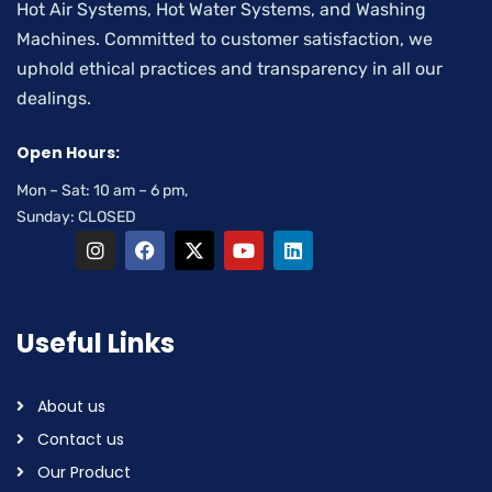
Hot Air Systems, Hot Water Systems, and Washing
Machines. Committed to customer satisfaction, we
uphold ethical practices and transparency in all our
dealings.
Open Hours:
Mon – Sat: 10 am – 6 pm,
Sunday: CLOSED
Useful Links
About us
Contact us
Our Product