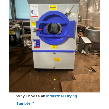
Why Choose an
Industrial Drying
Tumbler?