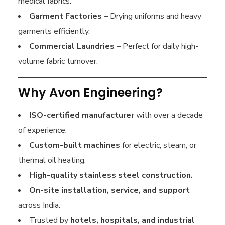
medical fabrics.
Garment Factories
– Drying uniforms and heavy
garments efficiently.
Commercial Laundries
– Perfect for daily high-
volume fabric turnover.
Why Avon Engineering?
ISO-certified manufacturer
with over a decade
of experience.
Custom-built machines
for electric, steam, or
thermal oil heating.
High-quality stainless steel construction.
On-site installation, service, and support
across India.
Trusted by
hotels, hospitals, and industrial