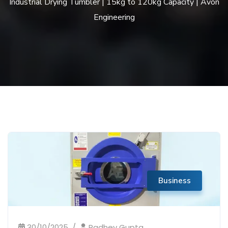
Industrial Drying Tumbler | 15kg to 120kg Capacity | Avon
Engineering
Business
30/10/2025
Radhey Gupta