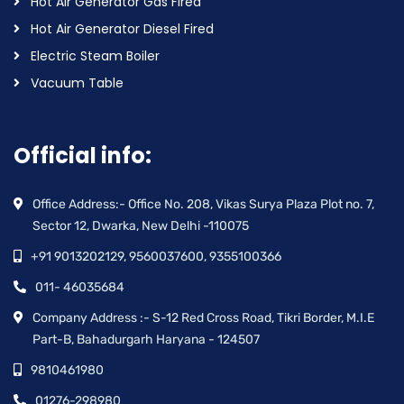
Hot Air Generator Gas Fired
Hot Air Generator Diesel Fired
Electric Steam Boiler
Vacuum Table
Official info:
Office Address:- Office No. 208, Vikas Surya Plaza Plot no. 7,
Sector 12, Dwarka, New Delhi -110075
+91 9013202129, 9560037600, 9355100366
011- 46035684
Company Address :- S-12 Red Cross Road, Tikri Border, M.I.E
Part-B, Bahadurgarh Haryana - 124507
9810461980
01276-298980