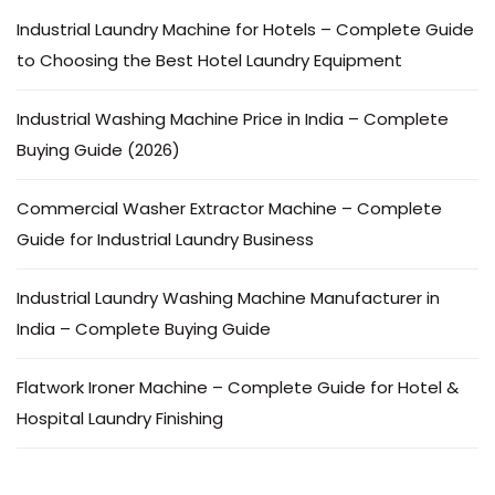
Industrial Laundry Machine for Hotels – Complete Guide
to Choosing the Best Hotel Laundry Equipment
Industrial Washing Machine Price in India – Complete
Buying Guide (2026)
Commercial Washer Extractor Machine – Complete
Guide for Industrial Laundry Business
Industrial Laundry Washing Machine Manufacturer in
India – Complete Buying Guide
Flatwork Ironer Machine – Complete Guide for Hotel &
Hospital Laundry Finishing