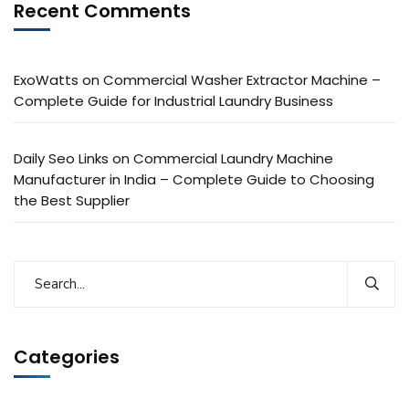
Recent Comments
ExoWatts
on
Commercial Washer Extractor Machine –
Complete Guide for Industrial Laundry Business
Daily Seo Links
on
Commercial Laundry Machine
Manufacturer in India – Complete Guide to Choosing
the Best Supplier
Categories