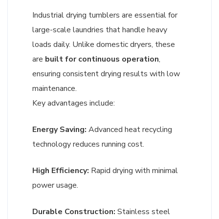
Industrial drying tumblers are essential for
large-scale laundries that handle heavy
loads daily. Unlike domestic dryers, these
are
built for continuous operation
,
ensuring consistent drying results with low
maintenance.
Key advantages include:
Energy Saving:
Advanced heat recycling
technology reduces running cost.
High Efficiency:
Rapid drying with minimal
power usage.
Durable Construction:
Stainless steel