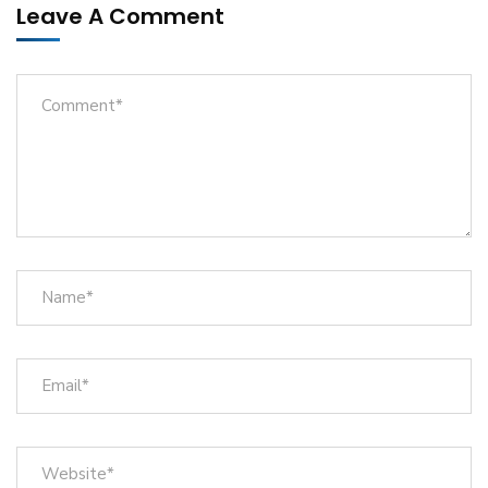
Leave A Comment