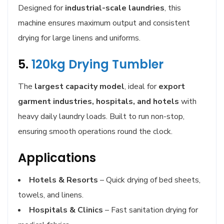
Designed for
industrial-scale laundries
, this
machine ensures maximum output and consistent
drying for large linens and uniforms.
5.
120kg Drying Tumbler
The
largest capacity model
, ideal for
export
garment industries, hospitals, and hotels
with
heavy daily laundry loads. Built to run non-stop,
ensuring smooth operations round the clock.
Applications
Hotels & Resorts
– Quick drying of bed sheets,
towels, and linens.
Hospitals & Clinics
– Fast sanitation drying for