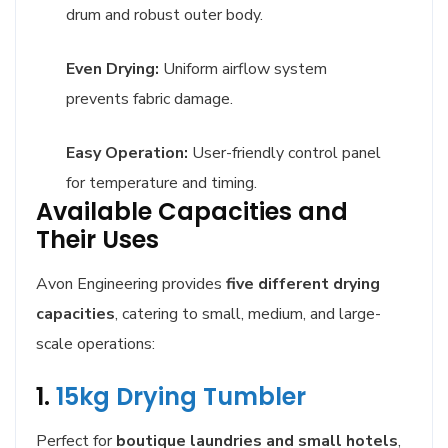
drum and robust outer body.
Even Drying:
Uniform airflow system
prevents fabric damage.
Easy Operation:
User-friendly control panel
for temperature and timing.
Available Capacities and
Their Uses
Avon Engineering provides
five different drying
capacities
, catering to small, medium, and large-
scale operations:
1.
15kg Drying Tumbler
Perfect for
boutique laundries and small hotels
,