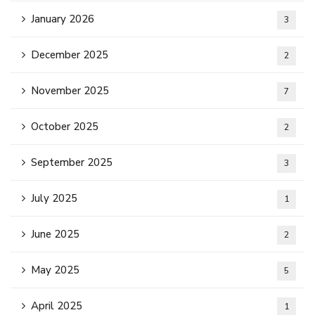
January 2026
3
December 2025
2
November 2025
7
October 2025
2
September 2025
3
July 2025
1
June 2025
2
May 2025
5
April 2025
1