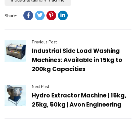
Share:
Previous Post
Industrial Side Load Washing
Machines: Available in 15kg to
200kg Capacities
Next Post
Hydro Extractor Machine | 15kg,
25kg, 50kg | Avon Engineering