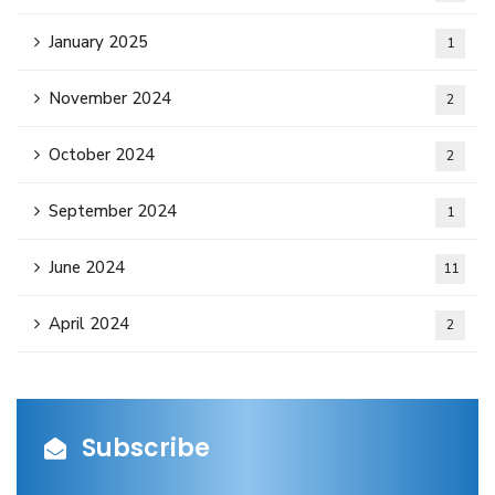
January 2025
1
November 2024
2
October 2024
2
September 2024
1
June 2024
11
April 2024
2
Subscribe