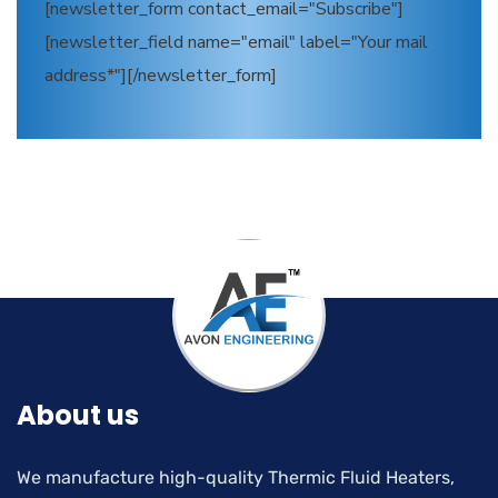
[newsletter_form contact_email="Subscribe"]
[newsletter_field name="email" label="Your mail
address*"][/newsletter_form]
About us
We manufacture high-quality Thermic Fluid Heaters,