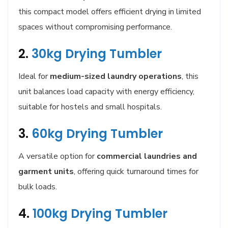
this compact model offers efficient drying in limited
spaces without compromising performance.
2.
30kg Drying Tumbler
Ideal for
medium-sized laundry operations
, this
unit balances load capacity with energy efficiency,
suitable for hostels and small hospitals.
3.
60kg Drying Tumbler
A versatile option for
commercial laundries and
garment units
, offering quick turnaround times for
bulk loads.
4.
100kg Drying Tumbler