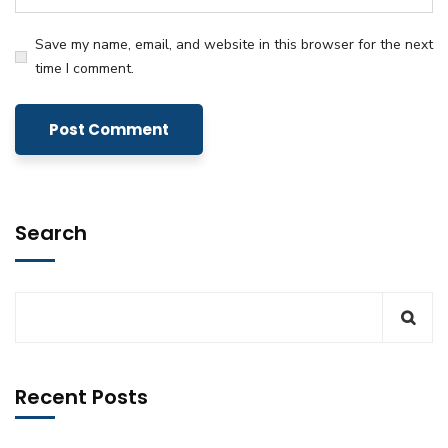
Save my name, email, and website in this browser for the next
time I comment.
Search
Recent Posts