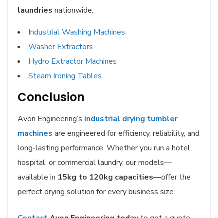
laundries
nationwide.
Industrial Washing
Machines
Washer Extractors
Hydro Extractor Machines
Steam Ironing Tables
Conclusion
Avon Engineering’s
industrial drying tumbler
machines
are engineered for efficiency, reliability, and
long-lasting performance. Whether you run a hotel,
hospital, or commercial laundry, our models—
available in
15kg to 120kg capacities
—offer the
perfect drying solution for every business size.
Contact
Avon Engineering today
to get a quote