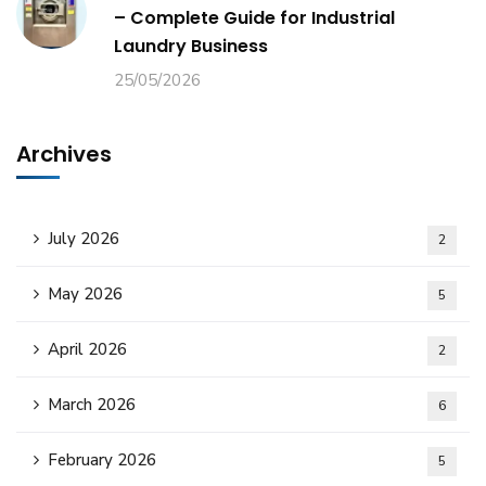
– Complete Guide for Industrial
Laundry Business
25/05/2026
Archives
July 2026
2
May 2026
5
April 2026
2
March 2026
6
February 2026
5