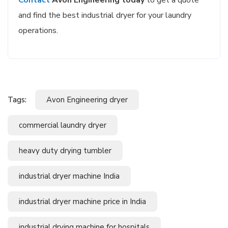
and find the best industrial dryer for your laundry
operations.
Tags:
Avon Engineering dryer
commercial laundry dryer
heavy duty drying tumbler
industrial dryer machine India
industrial dryer machine price in India
industrial drying machine for hospitals