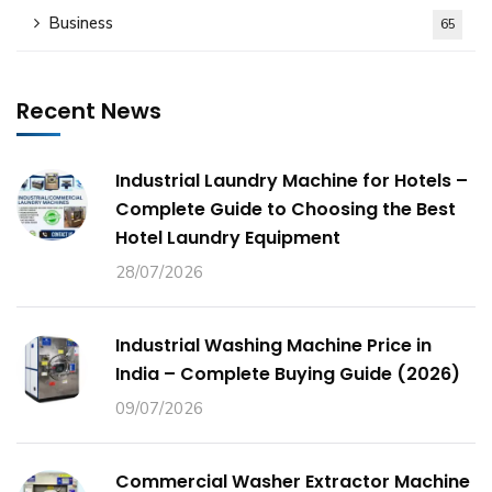
Business
65
Recent News
Industrial Laundry Machine for Hotels –
Complete Guide to Choosing the Best
Hotel Laundry Equipment
28/07/2026
Industrial Washing Machine Price in
India – Complete Buying Guide (2026)
09/07/2026
Commercial Washer Extractor Machine