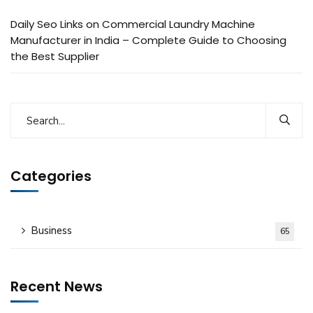
Daily Seo Links
on
Commercial Laundry Machine
Manufacturer in India – Complete Guide to Choosing
the Best Supplier
Categories
Business
65
Recent News