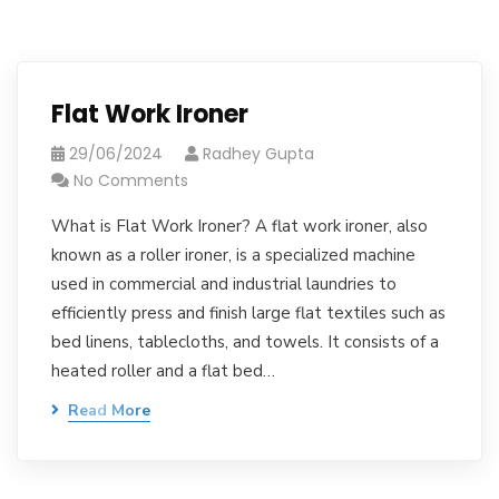
Flat Work Ironer
29/06/2024
Radhey Gupta
No Comments
What is Flat Work Ironer? A flat work ironer, also
known as a roller ironer, is a specialized machine
used in commercial and industrial laundries to
efficiently press and finish large flat textiles such as
bed linens, tablecloths, and towels. It consists of a
heated roller and a flat bed…
Read More