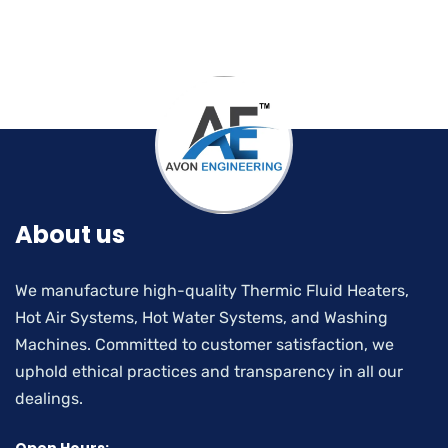
About us
We manufacture high-quality Thermic Fluid Heaters,
Hot Air Systems, Hot Water Systems, and Washing
Machines. Committed to customer satisfaction, we
uphold ethical practices and transparency in all our
dealings.