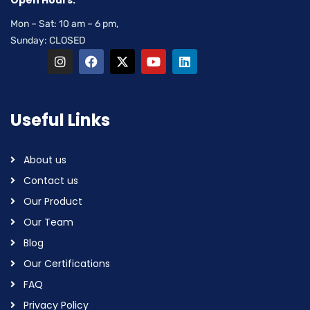
Open Hours:
Mon – Sat: 10 am – 6 pm,
Sunday: CLOSED
Useful Links
About us
Contact us
Our Product
Our Team
Blog
Our Certifications
FAQ
Privacy Policy