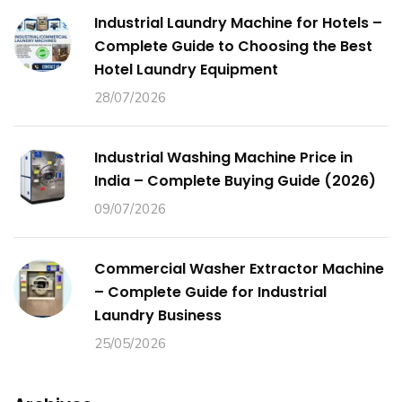
Industrial Laundry Machine for Hotels –
Complete Guide to Choosing the Best
Hotel Laundry Equipment
28/07/2026
Industrial Washing Machine Price in
India – Complete Buying Guide (2026)
09/07/2026
Commercial Washer Extractor Machine
– Complete Guide for Industrial
Laundry Business
25/05/2026