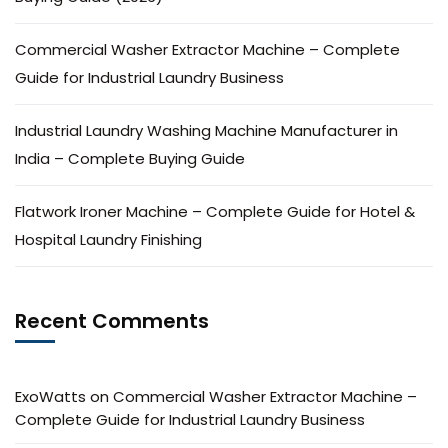
Commercial Washer Extractor Machine – Complete
Guide for Industrial Laundry Business
Industrial Laundry Washing Machine Manufacturer in
India – Complete Buying Guide
Flatwork Ironer Machine – Complete Guide for Hotel &
Hospital Laundry Finishing
Recent Comments
ExoWatts
on
Commercial Washer Extractor Machine –
Complete Guide for Industrial Laundry Business