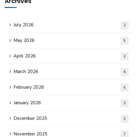
Archives
July 2026
2
May 2026
5
April 2026
2
March 2026
6
February 2026
5
January 2026
3
December 2025
2
November 2025
7