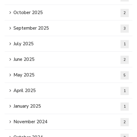
October 2025
2
September 2025
3
July 2025
1
June 2025
2
May 2025
5
April 2025
1
January 2025
1
November 2024
2