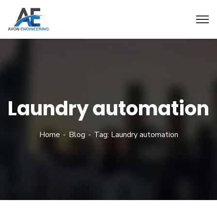
Laundry automation
Home
Blog
Tag: Laundry automation