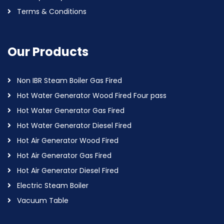
Terms & Conditions
Our Products
Non IBR Steam Boiler Gas Fired
Hot Water Generator Wood Fired Four pass
Hot Water Generator Gas Fired
Hot Water Generator Diesel Fired
Hot Air Generator Wood Fired
Hot Air Generator Gas Fired
Hot Air Generator Diesel Fired
Electric Steam Boiler
Vacuum Table