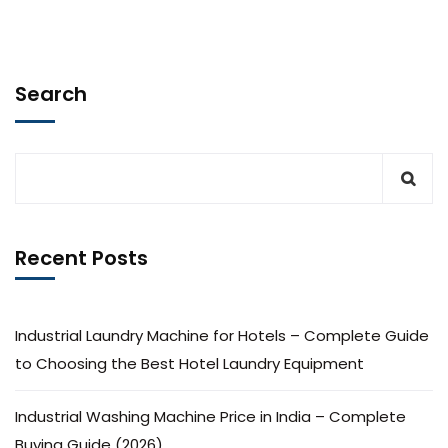
Search
Recent Posts
Industrial Laundry Machine for Hotels – Complete Guide
to Choosing the Best Hotel Laundry Equipment
Industrial Washing Machine Price in India – Complete
Buying Guide (2026)