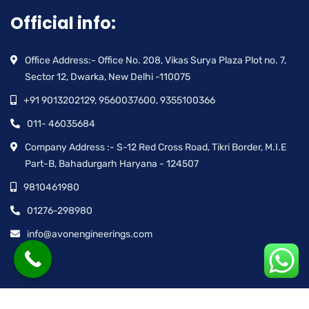
Official info:
Office Address:- Office No. 208, Vikas Surya Plaza Plot no. 7,
Sector 12, Dwarka, New Delhi -110075
+91 9013202129, 9560037600, 9355100366
011- 46035684
Company Address :- S-12 Red Cross Road, Tikri Border, M.I.E
Part-B, Bahadurgarh Haryana - 124507
9810461980
01276-298980
info@avonengineerings.com