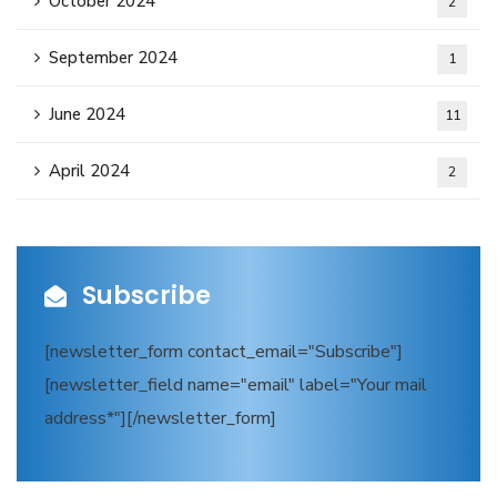
October 2024
2
September 2024
1
June 2024
11
April 2024
2
Subscribe
[newsletter_form contact_email="Subscribe"]
[newsletter_field name="email" label="Your mail
address*"][/newsletter_form]