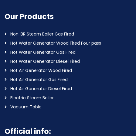
Our Products
Non IBR Steam Boiler Gas Fired
Hot Water Generator Wood Fired Four pass
Hot Water Generator Gas Fired
Hot Water Generator Diesel Fired
Hot Air Generator Wood Fired
Hot Air Generator Gas Fired
Hot Air Generator Diesel Fired
Electric Steam Boiler
Vacuum Table
Official info: