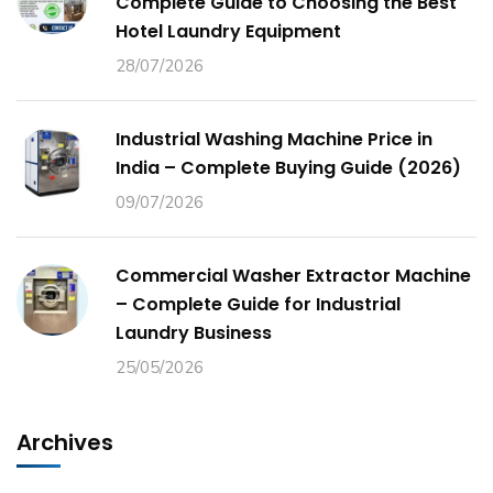
Complete Guide to Choosing the Best
Hotel Laundry Equipment
28/07/2026
Industrial Washing Machine Price in
India – Complete Buying Guide (2026)
09/07/2026
Commercial Washer Extractor Machine
– Complete Guide for Industrial
Laundry Business
25/05/2026
Archives