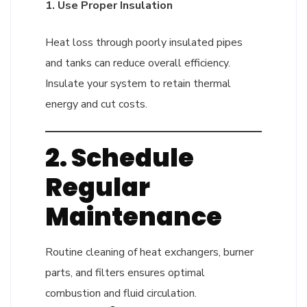
1. Use Proper Insulation
Heat loss through poorly insulated pipes
and tanks can reduce overall efficiency.
Insulate your system to retain thermal
energy and cut costs.
2. Schedule
Regular
Maintenance
Routine cleaning of heat exchangers, burner
parts, and filters ensures optimal
combustion and fluid circulation.