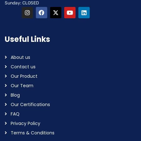
Sunday: CLOSED
Useful Links
About us
Contact us
Our Product
Our Team
Blog
Our Certifications
FAQ
Privacy Policy
Terms & Conditions