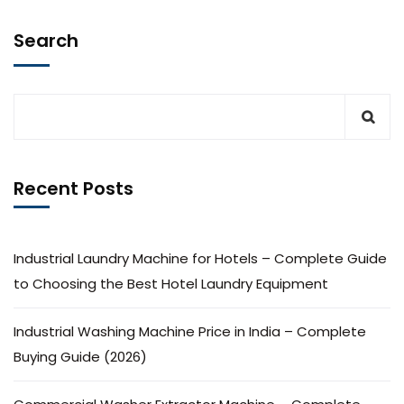
Search
Recent Posts
Industrial Laundry Machine for Hotels – Complete Guide
to Choosing the Best Hotel Laundry Equipment
Industrial Washing Machine Price in India – Complete
Buying Guide (2026)