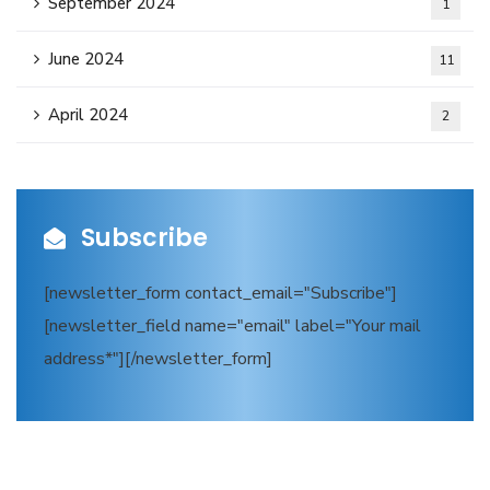
September 2024
1
June 2024
11
April 2024
2
Subscribe
[newsletter_form contact_email="Subscribe"]
[newsletter_field name="email" label="Your mail
address*"][/newsletter_form]