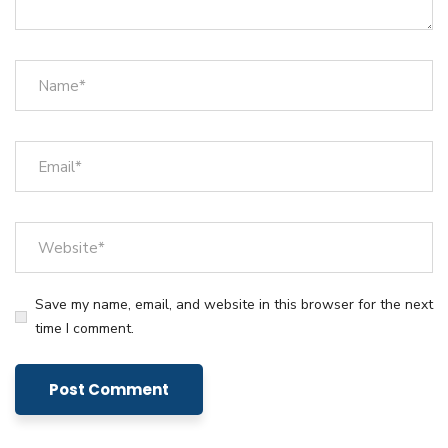
Save my name, email, and website in this browser for the next
time I comment.