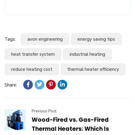
Tags:
avon engineering
energy saving tips
heat transfer system
industrial heating
reduce heating cost
thermal heater efficiency
Share:
Previous Post
Wood-Fired vs. Gas-Fired
Thermal Heaters: Which Is