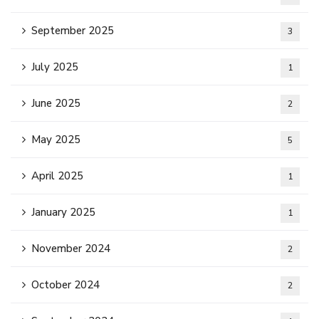
September 2025
3
July 2025
1
June 2025
2
May 2025
5
April 2025
1
January 2025
1
November 2024
2
October 2024
2