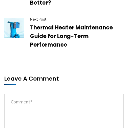
Better?
Next Post
Thermal Heater Maintenance
Guide for Long-Term
Performance
Leave A Comment