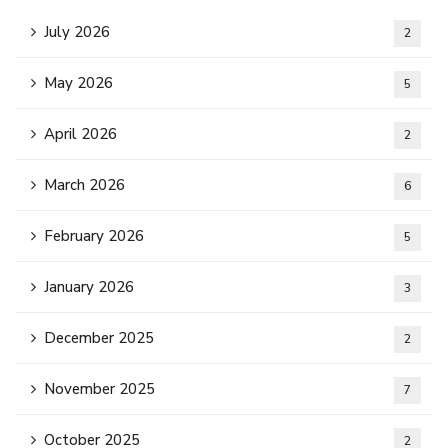
July 2026
2
May 2026
5
April 2026
2
March 2026
6
February 2026
5
January 2026
3
December 2025
2
November 2025
7
October 2025
2