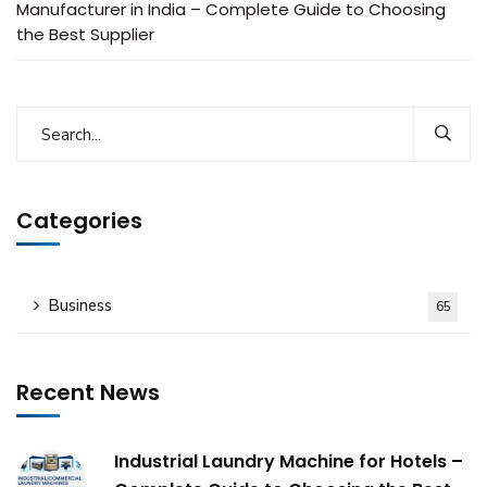
Manufacturer in India – Complete Guide to Choosing
the Best Supplier
Categories
Business
65
Recent News
Industrial Laundry Machine for Hotels –