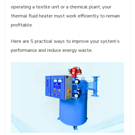
operating a textile unit or a chemical plant, your
thermal fluid heater must work efficiently to remain
profitable.
Here are 5 practical ways to improve your system’s
performance and reduce energy waste.