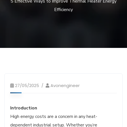
5 Effective Ways to Improve Thermal Heater Energy
Efficiency
27/05/2025
Avonengineer
Introduction
High energy costs are a concern in any heat-
dependent industrial setup. Whether you’re