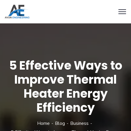
5 Effective Ways to
Improve Thermal
Heater Energy
Efficiency
Home
Blog
Business