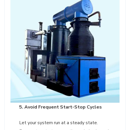
5. Avoid Frequent Start-Stop Cycles
Let your system run at a steady state.