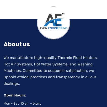
About us
We manufacture high-quality Thermic Fluid Heaters,
Hot Air Systems, Hot Water Systems, and Washing
Machines. Committed to customer satisfaction, we
uphold ethical practices and transparency in all our
dealings.
Open Hours:
Mon – Sat: 10 am – 6 pm,