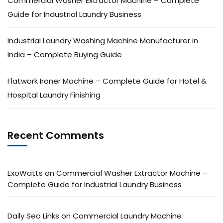
Commercial Washer Extractor Machine – Complete
Guide for Industrial Laundry Business
Industrial Laundry Washing Machine Manufacturer in
India – Complete Buying Guide
Flatwork Ironer Machine – Complete Guide for Hotel &
Hospital Laundry Finishing
Recent Comments
ExoWatts
on
Commercial Washer Extractor Machine –
Complete Guide for Industrial Laundry Business
Daily Seo Links
on
Commercial Laundry Machine