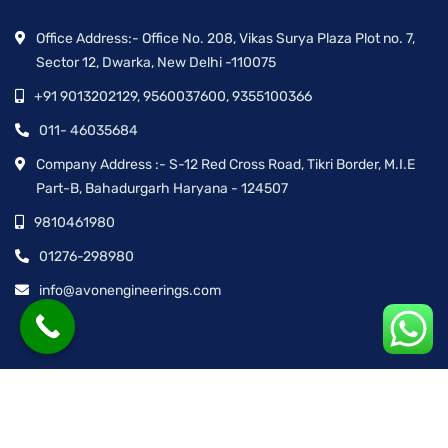
Office Address:- Office No. 208, Vikas Surya Plaza Plot no. 7,
Sector 12, Dwarka, New Delhi -110075
+91 9013202129, 9560037600, 9355100366
011- 46035684
Company Address :- S-12 Red Cross Road, Tikri Border, M.I.E
Part-B, Bahadurgarh Haryana - 124507
9810461980
01276-298980
info@avonengineerings.com
© Avon Engineering™ | All rights reserved.