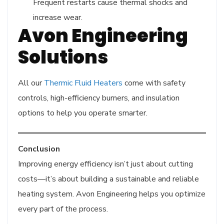
Frequent restarts cause thermal shocks and
increase wear.
Avon Engineering
Solutions
All our
Thermic Fluid Heaters
come with safety
controls, high-efficiency burners, and insulation
options to help you operate smarter.
Conclusion
Improving energy efficiency isn’t just about cutting
costs—it’s about building a sustainable and reliable
heating system. Avon Engineering helps you optimize
every part of the process.