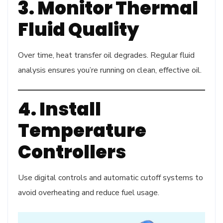
3. Monitor Thermal
Fluid Quality
Over time, heat transfer oil degrades. Regular fluid
analysis ensures you’re running on clean, effective oil.
4. Install
Temperature
Controllers
Use digital controls and automatic cutoff systems to
avoid overheating and reduce fuel usage.